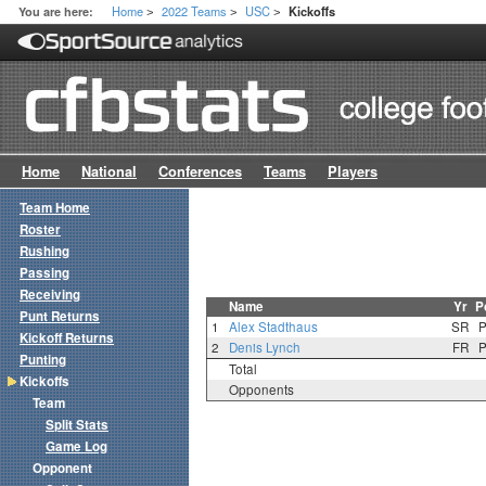
Home
2022 Teams
USC
You are here:
Kickoffs
>
>
>
Home
National
Conferences
Teams
Players
Team Home
Roster
Rushing
Passing
Receiving
Name
Yr
P
Punt Returns
1
Alex Stadthaus
SR
Kickoff Returns
2
Denis Lynch
FR
Punting
Total
Kickoffs
Opponents
Team
Split Stats
Game Log
Opponent