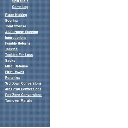
Split Stats
Game Log
Place Kicking
Scoring
Total Offense
All-Purpose Running
Interceptions
Fumble Returns
Tackles
Tackles For Loss
Sacks
Misc. Defense
First Downs
Penalties
3rd Down Conversions
4th Down Conversions
Red Zone Conversions
Turnover Margin