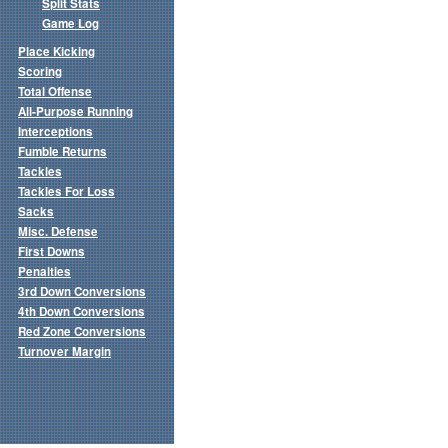
Split Stats
Game Log
Place Kicking
Scoring
Total Offense
All-Purpose Running
Interceptions
Fumble Returns
Tackles
Tackles For Loss
Sacks
Misc. Defense
First Downs
Penalties
3rd Down Conversions
4th Down Conversions
Red Zone Conversions
Turnover Margin