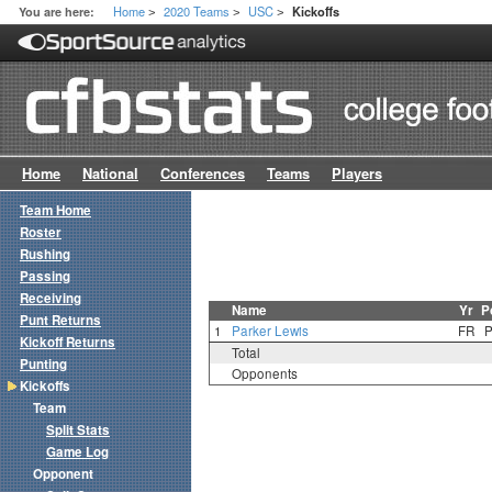
Home
2020 Teams
USC
You are here:
Kickoffs
>
>
>
Home
National
Conferences
Teams
Players
Team Home
Roster
Rushing
Passing
Receiving
Name
Yr
P
Punt Returns
1
Parker Lewis
FR
Kickoff Returns
Total
Punting
Opponents
Kickoffs
Team
Split Stats
Game Log
Opponent