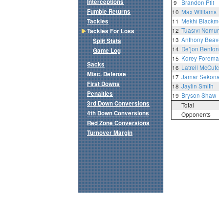
Interceptions
9
Brandon Pili
Fumble Returns
10
Max Williams
Tackles
11
Mekhi Blackm
12
Tuasivi Nomu
Tackles For Loss
13
Anthony Beave
Split Stats
14
De’jon Benton
Game Log
15
Korey Forem
Sacks
16
Latrell McCutc
Misc. Defense
17
Jamar Sekon
First Downs
18
Jaylin Smith
Penalties
19
Bryson Shaw
3rd Down Conversions
Total
4th Down Conversions
Opponents
Red Zone Conversions
Turnover Margin