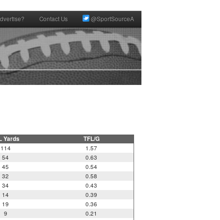
dvertise?
Contact Us
@SportSourceA
L Yards
TFL/G
114
1.57
54
0.63
45
0.54
32
0.58
34
0.43
14
0.39
19
0.36
9
0.21