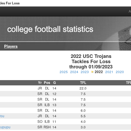
kles For Loss
A
Players
2022 USC Trojans

Tackles For Loss

through 01/09/2023
2025
2024
2023
2022
2021
2020
Yr
Pos
G
TFL
TF
JR
DL
14
22.0
SR
DL
12
7.5
SR
DL
14
7.5
SR
ILB
13
7.5
SR
DL
14
6.0
'ou
JR
DL
14
5.5
SO
ILB
11
4.0
aupupu
SR
RSH
14
3.0