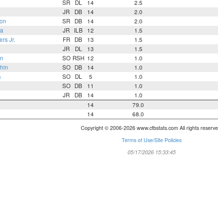
SR
DL
14
2.5
JR
DB
14
2.0
on
SR
DB
14
2.0
ra
JR
ILB
12
1.5
rs Jr.
FR
DB
13
1.5
JR
DL
13
1.5
an
SO
RSH
12
1.0
hin
SO
DB
14
1.0
a
SO
DL
5
1.0
SO
DB
11
1.0
JR
DB
14
1.0
14
79.0
14
68.0
Copyright © 2006-2026 www.cfbstats.com All rights reserve
Terms of Use/Site Policies
05/17/2026 15:33:45