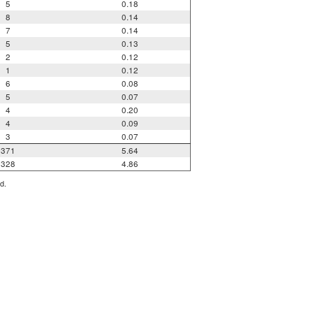
5
0.18
8
0.14
7
0.14
5
0.13
2
0.12
1
0.12
6
0.08
5
0.07
4
0.20
4
0.09
3
0.07
371
5.64
328
4.86
d.