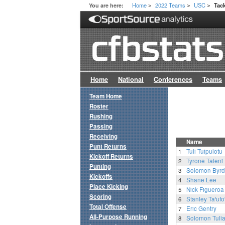
Home
2022 Teams
USC
You are here:
Tac
>
>
>
Home
National
Conferences
Teams
Team Home
Roster
Rushing
Passing
Receiving
Name
Punt Returns
1
Tuli Tuipulotu
Kickoff Returns
2
Tyrone Taleni
Punting
3
Solomon Byrd
Kickoffs
4
Shane Lee
Place Kicking
5
Nick Figueroa
Scoring
6
Stanley Ta'ufo
Total Offense
7
Eric Gentry
All-Purpose Running
8
Solomon Tuli