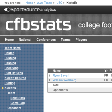
Home
2025 Teams
USC
You are here:
Kickoffs
>
>
>
Home
National
Conferences
Teams
Players
Team Home
Roster
Rushing
Passing
Receiving
Name
Yr
P
Punt Returns
1
Ryon Sayeri
FR
Kickoff Returns
2
William Weisberg
FR
Punting
Total
Kickoffs
Opponents
Team
Split Stats
Game Log
Opponent