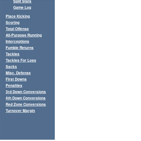
Split Stats
Game Log
Place Kicking
Scoring
Total Offense
All-Purpose Running
Interceptions
Fumble Returns
Tackles
Tackles For Loss
Sacks
Misc. Defense
First Downs
Penalties
3rd Down Conversions
4th Down Conversions
Red Zone Conversions
Turnover Margin