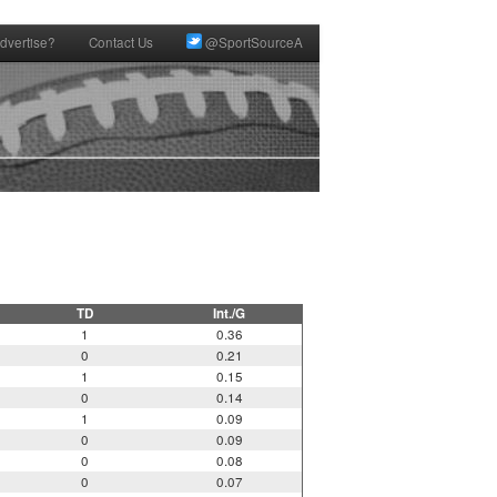
dvertise?
Contact Us
@SportSourceA
TD
Int./G
1
0.36
0
0.21
1
0.15
0
0.14
1
0.09
0
0.09
0
0.08
0
0.07