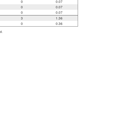
0
0.07
0
0.07
0
0.07
3
1.36
0
0.36
d.