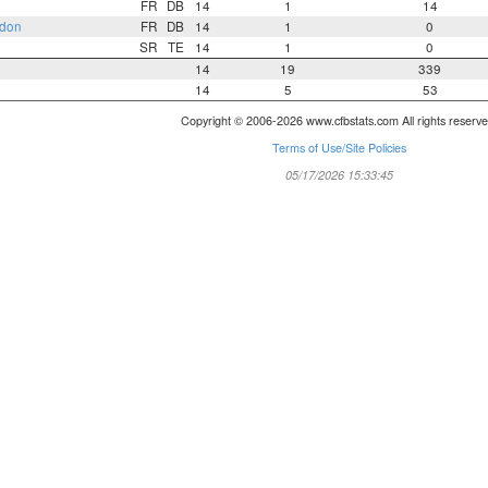
FR
DB
14
1
14
rdon
FR
DB
14
1
0
SR
TE
14
1
0
14
19
339
14
5
53
Copyright © 2006-2026 www.cfbstats.com All rights reserve
Terms of Use/Site Policies
05/17/2026 15:33:45