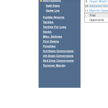
Interceptions
9
Ceyair Wright
Split Stats
10
Xamarion Go
Game Log
11
Malcolm Epps
Total
Fumble Returns
Opponents
Tackles
Tackles For Loss
Sacks
Misc. Defense
First Downs
Penalties
3rd Down Conversions
4th Down Conversions
Red Zone Conversions
Turnover Margin