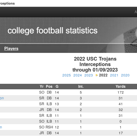
rceptions
A
Players
2022 USC Trojans

Interceptions

through 01/09/2023
2025
2024
2023
2022
2021
2020
Yr
Pos
G
Int.
Yards
SO
DB
14
5
172
on
SR
DB
14
3
31
SR
ILB
13
2
41
JR
DB
14
2
32
SR
ILB
11
1
31
SO
ILB
11
1
0
an
SO
RSH
12
1
1
JR
DB
14
1
17