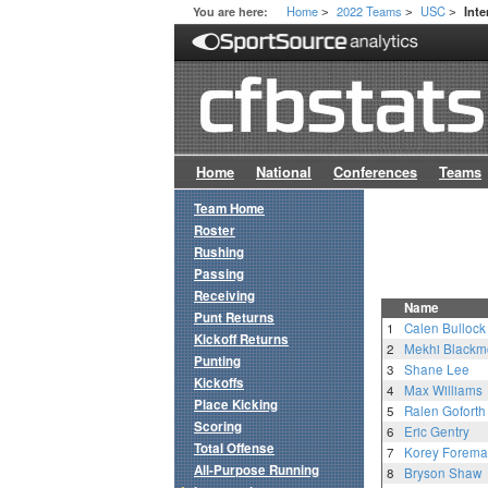
Home
2022 Teams
USC
You are here:
Inte
>
>
>
Home
National
Conferences
Teams
Team Home
Roster
Rushing
Passing
Receiving
Name
Punt Returns
1
Calen Bullock
Kickoff Returns
2
Mekhi Blackm
Punting
3
Shane Lee
Kickoffs
4
Max Williams
Place Kicking
5
Ralen Goforth
Scoring
6
Eric Gentry
Total Offense
7
Korey Forem
All-Purpose Running
8
Bryson Shaw