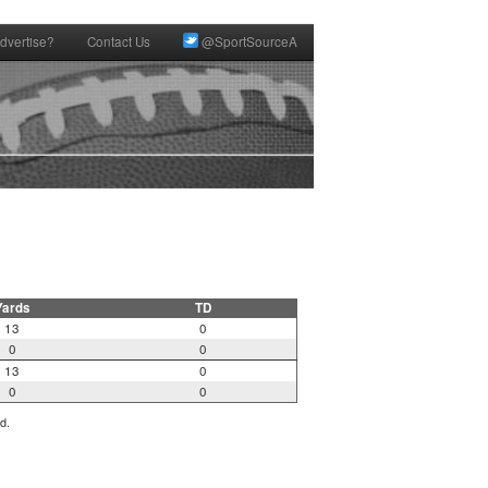
dvertise?
Contact Us
@SportSourceA
Yards
TD
13
0
0
0
13
0
0
0
d.