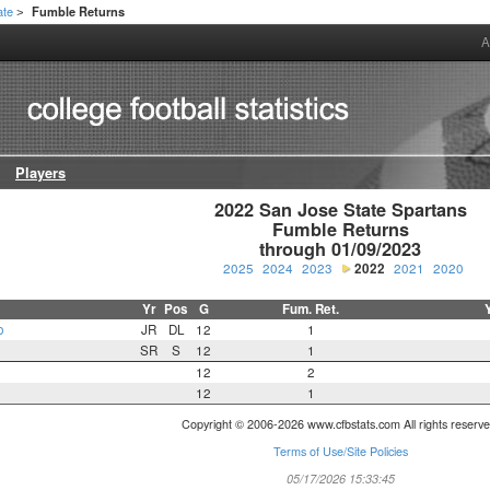
ate
Fumble Returns
>
A
Players
2022 San Jose State Spartans

Fumble Returns

through 01/09/2023
2025
2024
2023
2022
2021
2020
Yr
Pos
G
Fum. Ret.
o
JR
DL
12
1
SR
S
12
1
12
2
12
1
Copyright © 2006-2026 www.cfbstats.com All rights reserve
Terms of Use/Site Policies
05/17/2026 15:33:45