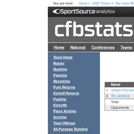
Home
2022 Teams
San Jose St
You are here:
>
>
Home
National
Conferences
Teams
Team Home
Roster
Rushing
Passing
Receiving
Name
Punt Returns
1
Viliami Fehok
Kickoff Returns
2
Tre Jenkins
Punting
Total
Kickoffs
Opponents
Place Kicking
Scoring
Total Offense
All-Purpose Running