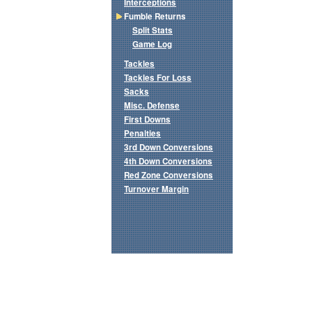
Interceptions
Fumble Returns
Split Stats
Game Log
Tackles
Tackles For Loss
Sacks
Misc. Defense
First Downs
Penalties
3rd Down Conversions
4th Down Conversions
Red Zone Conversions
Turnover Margin