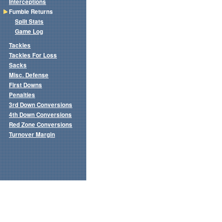
Interceptions
Fumble Returns
Split Stats
Game Log
Tackles
Tackles For Loss
Sacks
Misc. Defense
First Downs
Penalties
3rd Down Conversions
4th Down Conversions
Red Zone Conversions
Turnover Margin