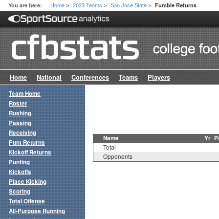
Home
2023 Teams
San Jose State
You are here:
Fumble Returns
>
>
>
Home
National
Conferences
Teams
Players
Team Home
Roster
Rushing
Passing
Receiving
Name
Yr
P
Punt Returns
Total
Kickoff Returns
Opponents
Punting
Kickoffs
Place Kicking
Scoring
Total Offense
All-Purpose Running