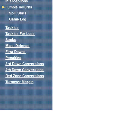
Interceptions
Fumble Returns
Split Stats
Game Log
Tackles
Tackles For Loss
Sacks
Misc. Defense
First Downs
Penalties
3rd Down Conversions
4th Down Conversions
Red Zone Conversions
Turnover Margin