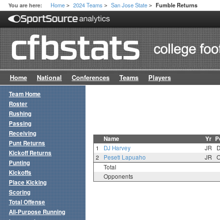
Home
2024 Teams
San Jose State
You are here:
Fumble Returns
>
>
>
Home
National
Conferences
Teams
Players
Team Home
Roster
Rushing
Passing
Receiving
Name
Yr
P
Punt Returns
1
DJ Harvey
JR
Kickoff Returns
2
Peseti Lapuaho
JR
Punting
Total
Kickoffs
Opponents
Place Kicking
Scoring
Total Offense
All-Purpose Running