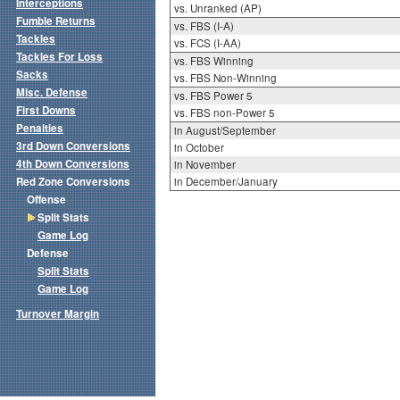
Interceptions
vs. Unranked (AP)
Fumble Returns
vs. FBS (I-A)
Tackles
vs. FCS (I-AA)
Tackles For Loss
vs. FBS Winning
Sacks
vs. FBS Non-Winning
Misc. Defense
vs. FBS Power 5
First Downs
vs. FBS non-Power 5
Penalties
in August/September
3rd Down Conversions
in October
4th Down Conversions
in November
Red Zone Conversions
in December/January
Offense
Split Stats
Game Log
Defense
Split Stats
Game Log
Turnover Margin