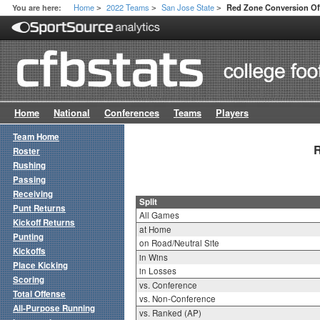
Home
2022 Teams
San Jose State
You are here:
Red Zone Conversion Off
>
>
>
Home
National
Conferences
Teams
Players
Team Home
R
Roster
Rushing
Passing
Receiving
Split
Punt Returns
All Games
Kickoff Returns
at Home
Punting
on Road/Neutral Site
Kickoffs
in Wins
Place Kicking
in Losses
Scoring
vs. Conference
Total Offense
vs. Non-Conference
All-Purpose Running
vs. Ranked (AP)