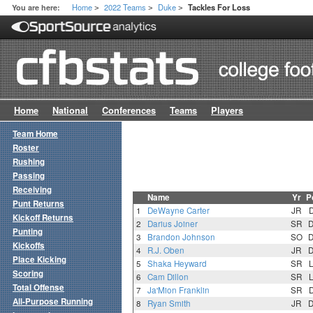
Home
2022 Teams
Duke
You are here:
Tackles For Loss
>
>
>
Home
National
Conferences
Teams
Players
Team Home
Roster
Rushing
Passing
Receiving
Name
Yr
P
Punt Returns
1
DeWayne Carter
JR
Kickoff Returns
2
Darius Joiner
SR
Punting
3
Brandon Johnson
SO
Kickoffs
4
R.J. Oben
JR
Place Kicking
5
Shaka Heyward
SR
Scoring
6
Cam Dillon
SR
Total Offense
7
Ja'Mion Franklin
SR
All-Purpose Running
8
Ryan Smith
JR