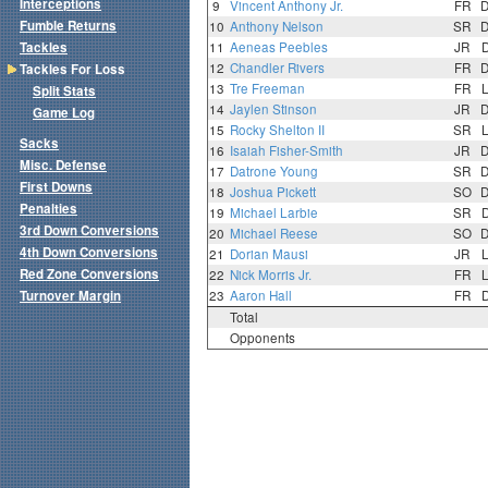
Interceptions
9
Vincent Anthony Jr.
FR
Fumble Returns
10
Anthony Nelson
SR
Tackles
11
Aeneas Peebles
JR
12
Chandler Rivers
FR
Tackles For Loss
13
Tre Freeman
FR
Split Stats
14
Jaylen Stinson
JR
Game Log
15
Rocky Shelton II
SR
Sacks
16
Isaiah Fisher-Smith
JR
Misc. Defense
17
Datrone Young
SR
First Downs
18
Joshua Pickett
SO
Penalties
19
Michael Larbie
SR
3rd Down Conversions
20
Michael Reese
SO
4th Down Conversions
21
Dorian Mausi
JR
Red Zone Conversions
22
Nick Morris Jr.
FR
Turnover Margin
23
Aaron Hall
FR
Total
Opponents