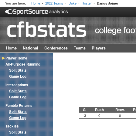
Home
2022 Teams
Duke
Roster
You are here:
Darius Joiner
>
>
>
>
Home
National
Conferences
Teams
Players
Player Home
All-Purpose Running
Split Stats
Game Log
Interceptions
Split Stats
Game Log
Fumble Returns
G
Rush
Recv.
P
Split Stats
13
0
0
Game Log
Tackles
Split Stats