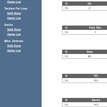
Game Log
G
Int.
13
2
Tackles For Loss
Split Stats
Game Log
Sacks
G
Fum. Ret.
Split Stats
13
1
Game Log
Misc. Defense
Split Stats
Game Log
G
Solo
13
63
G
TFL
13
8.0
G
Sacks
13
4.0