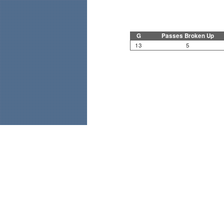
G
Passes Broken Up
13
5