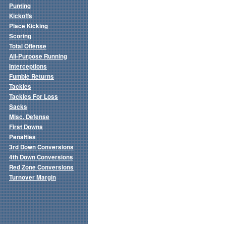
Punting
Kickoffs
Place Kicking
Scoring
Total Offense
All-Purpose Running
Interceptions
Fumble Returns
Tackles
Tackles For Loss
Sacks
Misc. Defense
First Downs
Penalties
3rd Down Conversions
4th Down Conversions
Red Zone Conversions
Turnover Margin