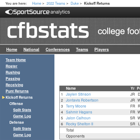
Home
2022 Teams
Duke
You are here:
Kickoff Returns
>
>
>
Home
National
Conferences
Teams
Players
Team Home
Roster
Rushing
Passing
Receiving
Name
Yr
P
Punt Returns
1
Jaylen Stinson
JR
Kickoff Returns
2
Jontavis Robertson
JR
Offense
3
Terry Moore
FR
Split Stats
4
Sahmir Hagans
FR
Game Log
5
Jalon Calhoun
SR
Defense
6
Rocky Shelton II
SR
Split Stats
Total
Game Log
Opponents