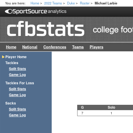
Home
2022 Teams
Duke
Roster
You are here:
Michael Larbie
>
>
>
>
Home
National
Conferences
Teams
Players
Player Home
Tackles
Split Stats
Game Log
Tackles For Loss
Split Stats
Game Log
Sacks
G
Solo
Split Stats
7
1
Game Log