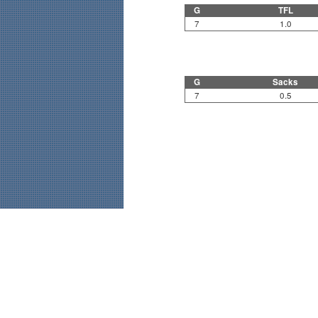
G
TFL
7
1.0
G
Sacks
7
0.5