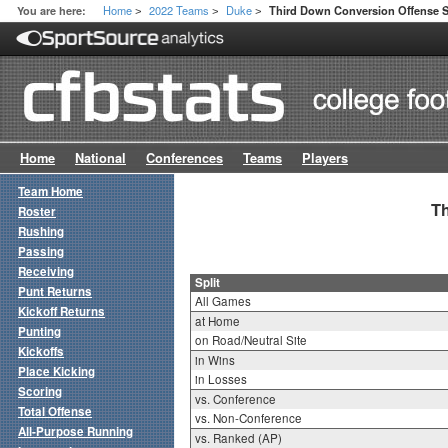
Home
2022 Teams
Duke
You are here:
Third Down Conversion Offense Sp
>
>
>
Home
National
Conferences
Teams
Players
Team Home
Th
Roster
Rushing
Passing
Receiving
Split
Punt Returns
All Games
Kickoff Returns
at Home
Punting
on Road/Neutral Site
Kickoffs
in Wins
Place Kicking
in Losses
Scoring
vs. Conference
Total Offense
vs. Non-Conference
All-Purpose Running
vs. Ranked (AP)