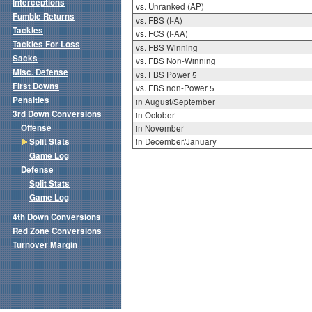
Interceptions
vs. Unranked (AP)
Fumble Returns
vs. FBS (I-A)
Tackles
vs. FCS (I-AA)
Tackles For Loss
vs. FBS Winning
Sacks
vs. FBS Non-Winning
Misc. Defense
vs. FBS Power 5
First Downs
vs. FBS non-Power 5
Penalties
in August/September
3rd Down Conversions
in October
Offense
in November
Split Stats
in December/January
Game Log
Defense
Split Stats
Game Log
4th Down Conversions
Red Zone Conversions
Turnover Margin