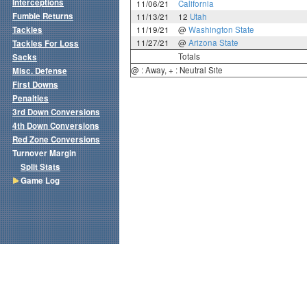
Interceptions
11/06/21
California
Fumble Returns
11/13/21
12
Utah
Tackles
11/19/21
@
Washington State
11/27/21
@
Arizona State
Tackles For Loss
Totals
Sacks
@ : Away, + : Neutral Site
Misc. Defense
First Downs
Penalties
3rd Down Conversions
4th Down Conversions
Red Zone Conversions
Turnover Margin
Split Stats
Game Log