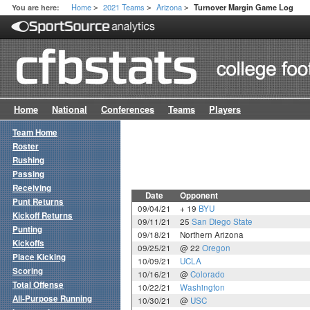
Home
2021 Teams
Arizona
You are here:
Turnover Margin Game Log
>
>
>
Home
National
Conferences
Teams
Players
Team Home
Roster
Rushing
Passing
Receiving
Date
Opponent
Punt Returns
09/04/21
+ 19
BYU
Kickoff Returns
09/11/21
25
San Diego State
Punting
09/18/21
Northern Arizona
Kickoffs
09/25/21
@ 22
Oregon
Place Kicking
10/09/21
UCLA
Scoring
10/16/21
@
Colorado
Total Offense
10/22/21
Washington
All-Purpose Running
10/30/21
@
USC