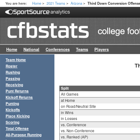
Home
2021 Teams
Arizona
You are here:
Third Down Conversion Offense 
>
>
>
Home
National
Conferences
Teams
Players
Team Home
Th
Roster
Rushing
Passing
Receiving
Split
Punt Returns
All Games
Kickoff Returns
at Home
Punting
on Road/Neutral Site
Kickoffs
in Wins
Place Kicking
in Losses
Scoring
vs. Conference
Total Offense
vs. Non-Conference
All-Purpose Running
vs. Ranked (AP)