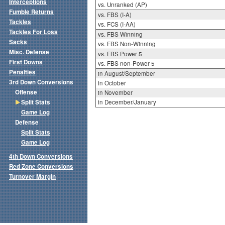
Interceptions
vs. Unranked (AP)
Fumble Returns
vs. FBS (I-A)
Tackles
vs. FCS (I-AA)
Tackles For Loss
vs. FBS Winning
Sacks
vs. FBS Non-Winning
Misc. Defense
vs. FBS Power 5
First Downs
vs. FBS non-Power 5
Penalties
in August/September
3rd Down Conversions
in October
Offense
in November
Split Stats
in December/January
Game Log
Defense
Split Stats
Game Log
4th Down Conversions
Red Zone Conversions
Turnover Margin