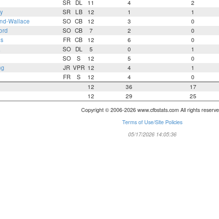
SR
DL
11
4
2
y
SR
LB
12
1
1
and-Wallace
SO
CB
12
3
0
ord
SO
CB
7
2
0
es
FR
CB
12
6
0
a
SO
DL
5
0
1
SO
S
12
5
0
ng
JR
VPR
12
4
1
FR
S
12
4
0
12
36
17
12
29
25
Copyright © 2006-2026 www.cfbstats.com All rights reserve
Terms of Use/Site Policies
05/17/2026 14:05:36