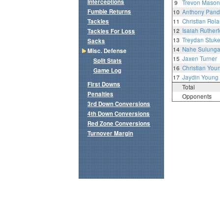
Interceptions
9
Trevon Mason
Fumble Returns
10
Anthony Pand
Tackles
11
Christian Rol
12
Isaiah Rutherf
Tackles For Loss
13
Treydan Stuk
Sacks
14
Nahe Sulung
Misc. Defense
15
Jaxen Turner
Split Stats
16
Christian You
Game Log
17
Jaydin Young
First Downs
Total
Penalties
Opponents
3rd Down Conversions
4th Down Conversions
Red Zone Conversions
Turnover Margin