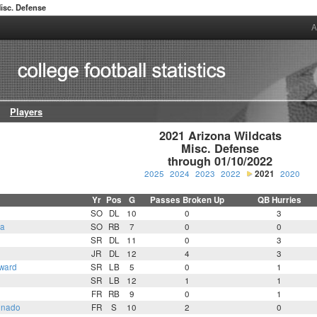
isc. Defense
A
Players
2021 Arizona Wildcats

Misc. Defense

through 01/10/2022
2025
2024
2023
2022
2021
2020
Yr
Pos
G
Passes Broken Up
QB Hurries
SO
DL
10
0
3
ta
SO
RB
7
0
0
SR
DL
11
0
3
JR
DL
12
4
3
ward
SR
LB
5
0
1
SR
LB
12
1
1
FR
RB
9
0
1
onado
FR
S
10
2
0