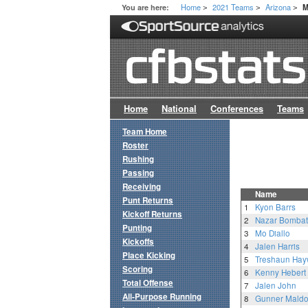
Home
2021 Teams
Arizona
You are here:
M
>
>
>
Home
National
Conferences
Teams
Team Home
Roster
Rushing
Passing
Receiving
Name
Punt Returns
1
Kyon Barrs
Kickoff Returns
2
Nazar Bomba
Punting
3
Mo Diallo
Kickoffs
4
Jalen Harris
Place Kicking
5
Treshaun Hay
Scoring
6
Kenny Hebert
Total Offense
7
Jalen John
All-Purpose Running
8
Gunner Mald