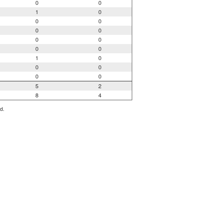
0
0
1
0
0
0
0
0
0
0
0
0
1
0
0
0
0
0
5
2
8
4
d.