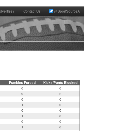
dvertise?
Contact Us
@SportSourceA
Fumbles Forced
Kicks/Punts Blocked
0
0
0
2
0
0
1
0
0
0
1
0
0
0
1
0