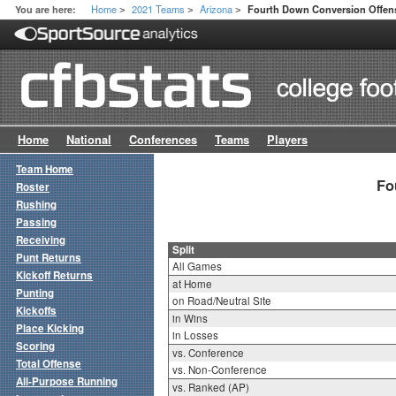
Home
2021 Teams
Arizona
You are here:
Fourth Down Conversion Offens
>
>
>
Home
National
Conferences
Teams
Players
Team Home
Fo
Roster
Rushing
Passing
Receiving
Split
Punt Returns
All Games
Kickoff Returns
at Home
Punting
on Road/Neutral Site
Kickoffs
in Wins
Place Kicking
in Losses
Scoring
vs. Conference
Total Offense
vs. Non-Conference
All-Purpose Running
vs. Ranked (AP)