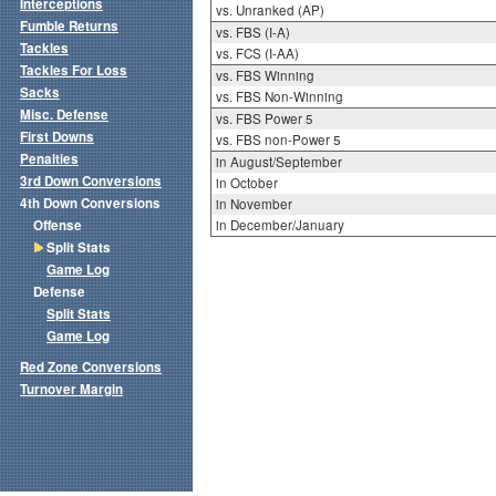
Interceptions
vs. Unranked (AP)
Fumble Returns
vs. FBS (I-A)
Tackles
vs. FCS (I-AA)
Tackles For Loss
vs. FBS Winning
Sacks
vs. FBS Non-Winning
Misc. Defense
vs. FBS Power 5
First Downs
vs. FBS non-Power 5
Penalties
in August/September
3rd Down Conversions
in October
4th Down Conversions
in November
Offense
in December/January
Split Stats
Game Log
Defense
Split Stats
Game Log
Red Zone Conversions
Turnover Margin