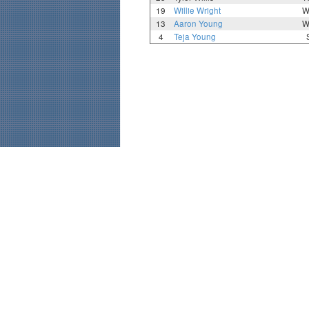
19
Willie Wright
W
13
Aaron Young
W
4
Teja Young