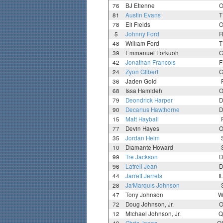
76
BJ Etienne
O
81
Austin Evans
T
78
Eli Fields
O
5
Johnny Ford
R
48
William Ford
T
39
Emmanuel Forkuoh
C
42
Jonathan Francois
F
24
Zyon Gilbert
C
36
Jaden Gold
68
Issa Hamideh
O
79
Deondrick Harper
D
90
Decarius Hawthorne
D
15
Matt Hayball
77
Devin Hayes
O
35
Jordan Helm
10
Diamante Howard
99
Tre Jackson
D
96
Latrell Jean
D
44
Jarrett Jerrels
I
28
Ja'Marquis Johnson
47
Tony Johnson
W
72
Doug Johnson, Jr.
O
12
Michael Johnson, Jr.
Q