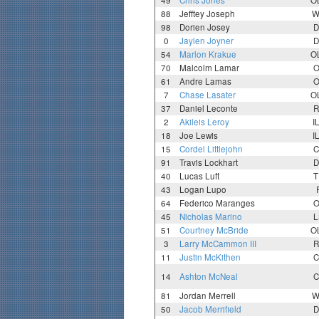
49
Chris Jones
O
88
Jefftey Joseph
W
98
Dorien Josey
D
0
Jaylen Joyner
D
54
Marlon Krakue
O
70
Malcolm Lamar
O
61
Andre Lamas
O
7
Chase Lasater
O
37
Daniel Leconte
R
2
Akileis Leroy
I
18
Joe Lewis
I
15
Cordel Littlejohn
C
91
Travis Lockhart
D
40
Lucas Luft
T
43
Logan Lupo
64
Federico Maranges
O
45
Nicholas Marino
L
51
Courtney McBride
O
3
Larry McCammon III
R
11
Justin McKithen
C
14
Ashton McNeal
C
81
Jordan Merrell
W
50
Jacob Merrifield
D