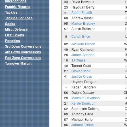
Interceptions
33
David Belvin III
I
Fumble Returns
23
Rayquan Berry
R
Tackles
41
Adam Boselli
T
Tackles For Loss
60
Andrew Boselli
O
95
Marlon Bradley
D
Sacks
57
Austin Bressler
I
Misc. Defense
First Downs
9
Caliph Brice
I
Penalties
82
Je'Quan Burton
W
3rd Down Conversions
49
Ryan Cameron
F
4th Down Conversions
28
James Charles
R
Red Zone Conversions
18
TJ Chase
W
Turnover Margin
40
Tanner Coad
L
27
Glover Cook
C
41
Justice Cross
I
-
Hayden Dangren
L
-
Kegan Dangren
L
55
Dwight Dassaw
O
20
Malcolm Davidson
R
21
Kelvin Dean, Jr.
R
62
Sebastien Dolcine
O
69
Anthony Earle
O
57
Michael Earle
O
86
Jahmal Edrine
W