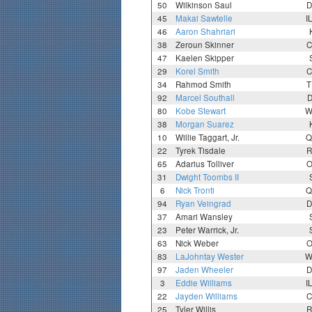
50
Wilkinson Saul
D
45
Makai Sawtelle
I
46
Aaron Shahriari
38
Zeroun Skinner
C
47
Kaelen Skipper
29
Korel Smith
C
34
Rahmod Smith
T
92
Marcel Southall
D
80
Kobe Stewart
W
38
Morgan Suarez
10
Willie Taggart, Jr.
Q
22
Tyrek Tisdale
R
65
Adarius Tolliver
O
31
Dwight Toombs II
6
Nick Tronti
Q
94
Ryan Veingrad
D
37
Amari Wansley
23
Peter Warrick, Jr.
63
Nick Weber
O
83
LaJohntay Wester
W
97
Jaden Wheeler
D
3
Eddie Williams
I
22
Jayden Williams
C
25
Tyler Willis
R