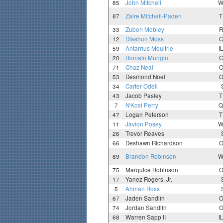
85
John Mitchell
W
87
Zaire Mitchell-Paden
T
33
Zuberi Mobley
R
12
Diashun Moss
C
59
Antarrius Moultrie
I
20
Romain Mungin
C
71
Chaz Neal
O
53
Desmond Noel
O
34
Carter Odell
43
Jacob Pasley
T
7
N'Kosi Perry
Q
47
Logan Peterson
T
11
Javion Posey
W
26
Trevor Reaves
66
Deshawn Richardson
O
89
Brandon Robinson
W
75
Marquice Robinson
O
17
Yanez Rogers, Jr.
5
Ahman Ross
67
Jaden Sandlin
O
74
Jordan Sandlin
O
68
Warren Sapp II
I