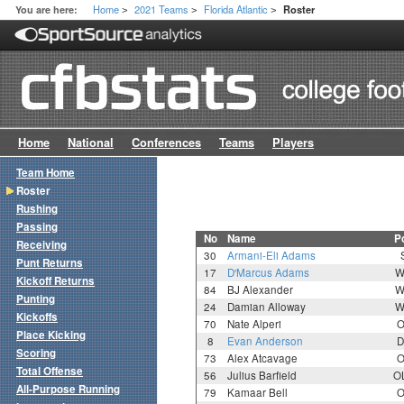
Home
2021 Teams
Florida Atlantic
You are here:
Roster
>
>
>
Home
National
Conferences
Teams
Players
Team Home
Roster
Rushing
Passing
No
Name
P
Receiving
30
Armani-Eli Adams
Punt Returns
17
D'Marcus Adams
W
Kickoff Returns
84
BJ Alexander
W
Punting
24
Damian Alloway
W
Kickoffs
70
Nate Alperi
O
Place Kicking
8
Evan Anderson
D
Scoring
73
Alex Atcavage
O
Total Offense
56
Julius Barfield
O
All-Purpose Running
79
Kamaar Bell
O