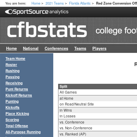
Home
2021 Teams
Florida Atlantic
You are here:
Red Zone Conversion Offe
>
>
>
Home
National
Conferences
Teams
Players
Team Home
R
Roster
Rushing
Passing
Receiving
Split
Punt Returns
All Games
Kickoff Returns
at Home
Punting
on Road/Neutral Site
Kickoffs
in Wins
Place Kicking
in Losses
Scoring
vs. Conference
Total Offense
vs. Non-Conference
All-Purpose Running
vs. Ranked (AP)