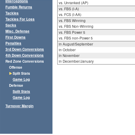
Interceptions
vs. Unranked (AP)
Fumble Returns
vs. FBS (I-A)
Tackles
vs. FCS (I-AA)
Tackles For Loss
vs. FBS Winning
Sacks
vs. FBS Non-Winning
Misc. Defense
vs. FBS Power 5
First Downs
vs. FBS non-Power 5
Penalties
in August/September
3rd Down Conversions
in October
4th Down Conversions
in November
Red Zone Conversions
in December/January
Offense
Split Stats
Game Log
Defense
Split Stats
Game Log
Turnover Margin