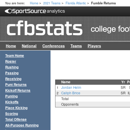
Home
2021 Teams
Florida Atlantic
You are here:
Fumble Returns
>
>
>
Home
National
Conferences
Teams
Players
Team Home
Roster
Rushing
Passing
Receiving
Name
Yr
P
Punt Returns
1
Jordan Helm
SR
Kickoff Returns
2
Caliph Brice
SR
I
Punting
Total
Kickoffs
Opponents
Place Kicking
Scoring
Total Offense
All-Purpose Running