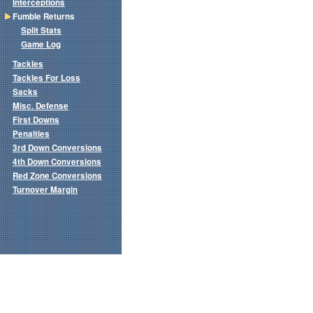
Interceptions
Fumble Returns
Split Stats
Game Log
Tackles
Tackles For Loss
Sacks
Misc. Defense
First Downs
Penalties
3rd Down Conversions
4th Down Conversions
Red Zone Conversions
Turnover Margin