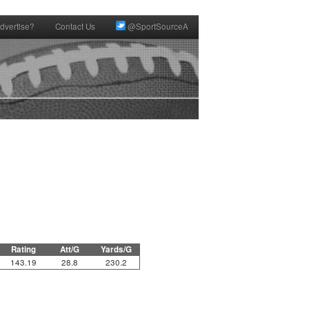
dvertise?
Contact Us
@SportSourceA
Rating
Att/G
Yards/G
143.19
28.8
230.2