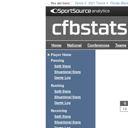
Home
2021 Teams
Florida Atlan
You are here:
>
>
Home
National
Conferences
Teams
Player Home
Passing
Split Stats
Situational Stats
Game Log
Rushing
Split Stats
Situational Stats
Game Log
G
12
Receiving
Split Stats
Situational Stats
Game Log