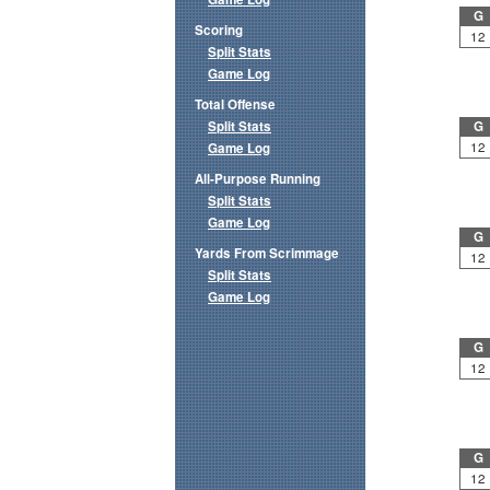
G
Scoring
12
Split Stats
Game Log
Total Offense
Split Stats
G
12
Game Log
All-Purpose Running
Split Stats
Game Log
G
Yards From Scrimmage
12
Split Stats
Game Log
G
12
G
12