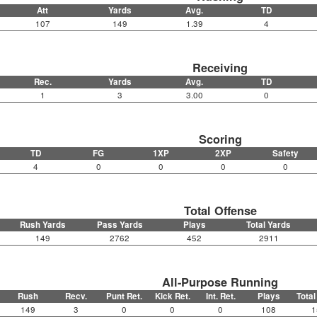
Att
Yards
Avg.
TD
107
149
1.39
4
Receiving
Rec.
Yards
Avg.
TD
1
3
3.00
0
Scoring
TD
FG
1XP
2XP
Safety
4
0
0
0
0
Total Offense
Rush Yards
Pass Yards
Plays
Total Yards
149
2762
452
2911
All-Purpose Running
Rush
Recv.
Punt Ret.
Kick Ret.
Int. Ret.
Plays
Total
149
3
0
0
0
108
1