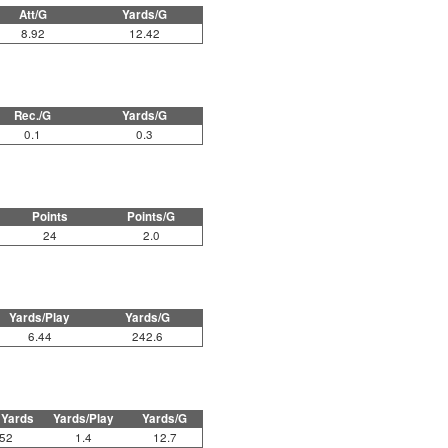
Att/G
Yards/G
8.92
12.42
Rec./G
Yards/G
0.1
0.3
Points
Points/G
24
2.0
Yards/Play
Yards/G
6.44
242.6
 Yards
Yards/Play
Yards/G
52
1.4
12.7