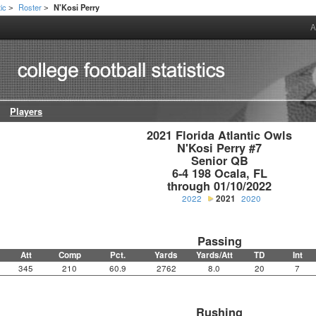
tic
Roster
N'Kosi Perry
>
>
A
Players
2021 Florida Atlantic Owls

N'Kosi Perry #7

Senior QB

6-4 198 Ocala, FL

through 01/10/2022
2022
2021
2020
Passing
Att
Comp
Pct.
Yards
Yards/Att
TD
Int
345
210
60.9
2762
8.0
20
7
Rushing