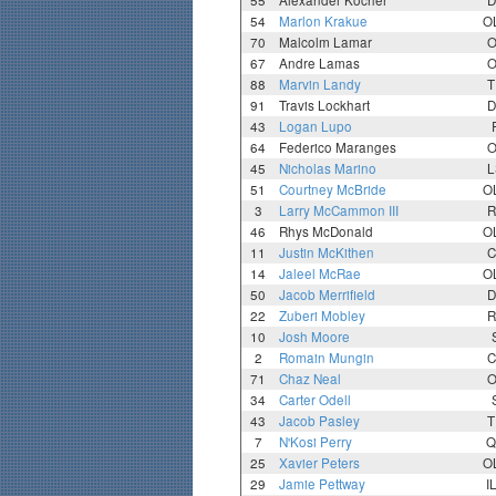
55
Alexander Kocher
D
54
Marlon Krakue
O
70
Malcolm Lamar
O
67
Andre Lamas
O
88
Marvin Landy
T
91
Travis Lockhart
D
43
Logan Lupo
64
Federico Maranges
O
45
Nicholas Marino
L
51
Courtney McBride
O
3
Larry McCammon III
R
46
Rhys McDonald
O
11
Justin McKithen
C
14
Jaleel McRae
O
50
Jacob Merrifield
D
22
Zuberi Mobley
R
10
Josh Moore
2
Romain Mungin
C
71
Chaz Neal
O
34
Carter Odell
43
Jacob Pasley
T
7
N'Kosi Perry
Q
25
Xavier Peters
O
29
Jamie Pettway
I