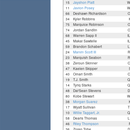
15
Jayshon Platt
W
11
Javion Posey
W
66
Deshawn Richardson
O
34
Kyler Robbins
75
Marquice Robinson
O
74
Jordan Sandlin
O
68
Warren Sapp II
I
45
Makai Sawtelle
I
59
Brandon Schabert
L
24
Marvin Scott III
R
23
Marquish Seabon
R
38
Zeroun Skinner
C
47
Kaelen Skipper
40
Omari Smith
C
19
T.J. Smith
Q
14
Tyriq Starks
Q
48
Dai'Sean Stevens
D
80
Kobe Stewart
W
38
Morgan Suarez
17
Wyatt Sullivan
T
10
Willie Taggart, Jr.
Q
58
Dearis Thomas
L
46
Riley Thompson
36
Zoren Tobe
D