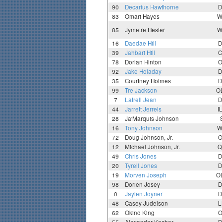
90
Decarius Hawthorne
D
83
Omari Hayes
W
85
Jymetre Hester
W
16
Daedae Hill
D
39
Jahbari Hill
C
78
Dorian Hinton
O
92
Jake Holaday
D
35
Courtney Holmes
D
99
Tre Jackson
O
7
Latrell Jean
D
44
Jarrett Jerrels
I
28
Ja'Marquis Johnson
16
Tony Johnson
W
72
Doug Johnson, Jr.
O
12
Michael Johnson, Jr.
Q
49
Chris Jones
D
20
Tyrell Jones
D
19
Morven Joseph
O
98
Dorien Josey
D
0
Jaylen Joyner
D
48
Casey Judelson
L
62
Okino King
O