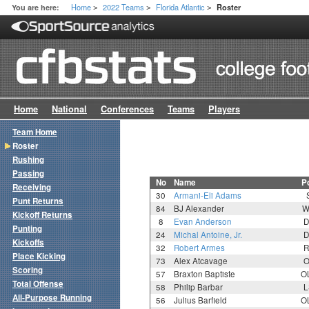
Home
2022 Teams
Florida Atlantic
You are here:
Roster
>
>
>
Home
National
Conferences
Teams
Players
Team Home
Roster
Rushing
Passing
No
Name
P
Receiving
30
Armani-Eli Adams
Punt Returns
84
BJ Alexander
W
Kickoff Returns
8
Evan Anderson
D
Punting
24
Michal Antoine, Jr.
D
Kickoffs
32
Robert Armes
R
Place Kicking
73
Alex Atcavage
O
Scoring
57
Braxton Baptiste
O
Total Offense
58
Philip Barbar
L
All-Purpose Running
56
Julius Barfield
O