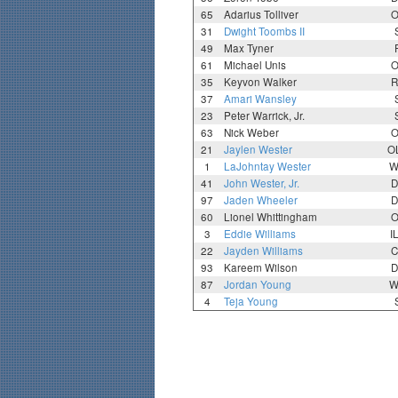
65
Adarius Tolliver
O
31
Dwight Toombs II
49
Max Tyner
61
Michael Unis
O
35
Keyvon Walker
R
37
Amari Wansley
23
Peter Warrick, Jr.
63
Nick Weber
O
21
Jaylen Wester
O
1
LaJohntay Wester
W
41
John Wester, Jr.
D
97
Jaden Wheeler
D
60
Lionel Whittingham
O
3
Eddie Williams
I
22
Jayden Williams
C
93
Kareem Wilson
D
87
Jordan Young
W
4
Teja Young