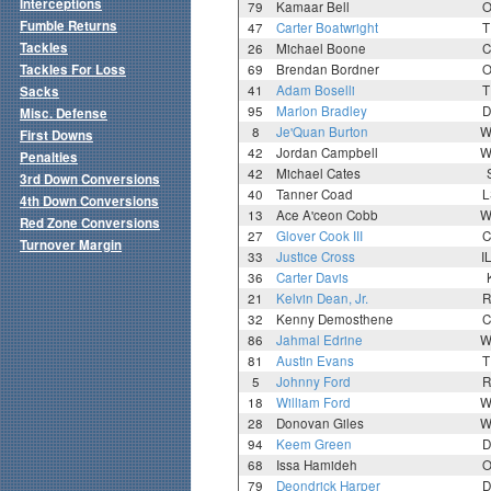
Interceptions
79
Kamaar Bell
O
Fumble Returns
47
Carter Boatwright
T
Tackles
26
Michael Boone
C
Tackles For Loss
69
Brendan Bordner
O
41
Adam Boselli
T
Sacks
95
Marlon Bradley
D
Misc. Defense
8
Je'Quan Burton
W
First Downs
42
Jordan Campbell
W
Penalties
42
Michael Cates
3rd Down Conversions
40
Tanner Coad
L
4th Down Conversions
13
Ace A'ceon Cobb
W
Red Zone Conversions
27
Glover Cook III
C
Turnover Margin
33
Justice Cross
I
36
Carter Davis
21
Kelvin Dean, Jr.
R
32
Kenny Demosthene
C
86
Jahmal Edrine
W
81
Austin Evans
T
5
Johnny Ford
R
18
William Ford
W
28
Donovan Giles
W
94
Keem Green
D
68
Issa Hamideh
O
79
Deondrick Harper
D