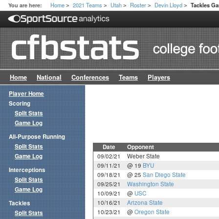
Home
2021 Teams
Utah
Roster
Devin Lloyd
You are here:
Tackles G
>
>
>
>
>
Home
National
Conferences
Teams
Players
Player Home
Scoring
Split Stats
Game Log
All-Purpose Running
Split Stats
Date
Opponent
Game Log
09/02/21
Weber State
09/11/21
@ 19
BYU
Interceptions
09/18/21
@ 25
San Diego State
Split Stats
09/25/21
Washington State
Game Log
10/09/21
@
USC
10/16/21
Arizona State
Tackles
10/23/21
@
Oregon State
Split Stats