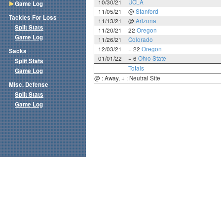
10/30/21
UCLA
Game Log
11/05/21
@
Stanford
Tackles For Loss
11/13/21
@
Arizona
Split Stats
11/20/21
22
Oregon
Game Log
11/26/21
Colorado
12/03/21
+ 22
Oregon
Sacks
01/01/22
+ 6
Ohio State
Split Stats
Totals
Game Log
@ : Away, + : Neutral Site
Misc. Defense
Split Stats
Game Log