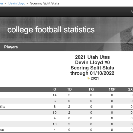
ter
Devin Lloyd
Scoring Split Stats
>
>
A
Players
2021 Utah Utes

Devin Lloyd #0

Scoring Split Stats

through 01/10/2022
2021
G
TD
FG
1XP
2X
14
2
0
0
0
6
0
0
0
0
Site
8
2
0
0
0
10
2
0
0
0
4
0
0
0
0
10
2
0
0
0
nce
4
0
0
0
0