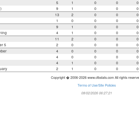
5
1
0
0
0
)
9
1
0
0
0
13
2
0
0
0
1
0
0
0
0
9
1
0
0
0
ning
4
1
0
0
0
11
2
0
0
0
er 5
2
0
0
0
0
mber
4
0
0
0
0
4
0
0
0
0
4
1
0
0
0
uary
2
1
0
0
0
Copyright � 2006-2026 www.cfbstats.com All rights reserv
Terms of Use/Site Policies
08/02/2026 06:27:21