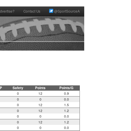
dvertise?
Contact Us
@SportSourceA
P
Safety
Points
Points/G
0
12
0.9
0
0
0.0
0
12
1.5
0
12
1.2
0
0
0.0
0
12
1.2
0
0
0.0