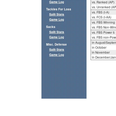
Game Log
vs. Ranked (AP)
vs. Unranked (AP
Tackles For Loss
vs. FBS (I-A)
Split Stats
vs. FCS (I-AA)
Game Log
vs. FBS Winning
Sacks
vs. FBS Non-Win
Split Stats
vs. FBS Power 5
Game Log
vs. FBS non-Pow
in August/Septe
Misc. Defense
in October
Split Stats
in November
Game Log
in December/Jan