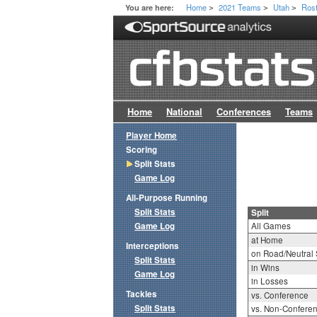
Home
2021 Teams
Utah
Ros
You are here:
>
>
>
Home
National
Conferences
Teams
Player Home
Scoring
Split Stats
Game Log
All-Purpose Running
Split Stats
Split
Game Log
All Games
at Home
Interceptions
on Road/Neutral 
Split Stats
in Wins
Game Log
in Losses
Tackles
vs. Conference
Split Stats
vs. Non-Confere