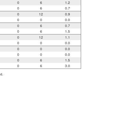
0
6
1.2
0
6
0.7
0
12
0.9
0
0
0.0
0
6
0.7
0
6
1.5
0
12
1.1
0
0
0.0
0
0
0.0
0
0
0.0
0
6
1.5
0
6
3.0
ed.