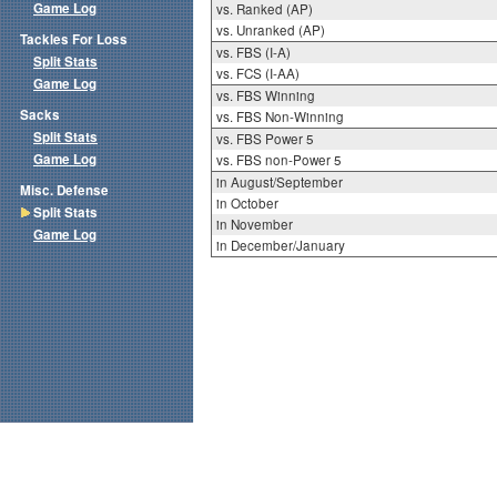
Game Log
vs. Ranked (AP)
vs. Unranked (AP)
Tackles For Loss
vs. FBS (I-A)
Split Stats
vs. FCS (I-AA)
Game Log
vs. FBS Winning
Sacks
vs. FBS Non-Winning
Split Stats
vs. FBS Power 5
Game Log
vs. FBS non-Power 5
in August/September
Misc. Defense
in October
Split Stats
in November
Game Log
in December/January