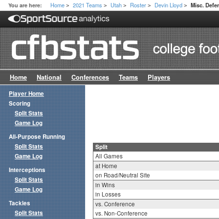
Home
2021 Teams
Utah
Roster
Devin Lloyd
You are here:
Misc. Defen
>
>
>
>
>
Home
National
Conferences
Teams
Players
Player Home
Scoring
Split Stats
Game Log
All-Purpose Running
Split Stats
Split
Game Log
All Games
at Home
Interceptions
on Road/Neutral Site
Split Stats
in Wins
Game Log
in Losses
Tackles
vs. Conference
Split Stats
vs. Non-Conference