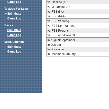
Game Log
vs. Ranked (AP)
vs. Unranked (AP)
Tackles For Loss
vs. FBS (I-A)
Split Stats
vs. FCS (I-AA)
Game Log
vs. FBS Winning
Sacks
vs. FBS Non-Winning
Split Stats
vs. FBS Power 5
Game Log
vs. FBS non-Power 5
in August/September
Misc. Defense
in October
Split Stats
in November
Game Log
in December/January