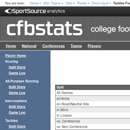
Home
2021 Teams
Utah
Roster
Devin Lloyd
You are here:
Tackles For
>
>
>
>
>
Home
National
Conferences
Teams
Players
Player Home
Scoring
Split Stats
Game Log
All-Purpose Running
Split Stats
Split
Game Log
All Games
at Home
Interceptions
on Road/Neutral Site
Split Stats
in Wins
Game Log
in Losses
Tackles
vs. Conference
Split Stats
vs. Non-Conference