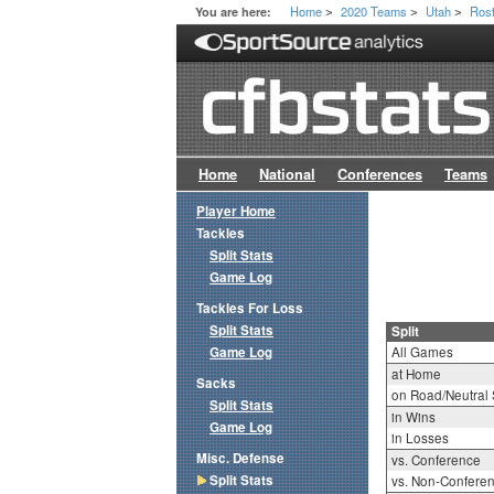
Home
2020 Teams
Utah
Ros
You are here:
>
>
>
Home
National
Conferences
Teams
Player Home
Tackles
Split Stats
Game Log
Tackles For Loss
Split Stats
Split
Game Log
All Games
at Home
Sacks
on Road/Neutral 
Split Stats
in Wins
Game Log
in Losses
Misc. Defense
vs. Conference
Split Stats
vs. Non-Confere