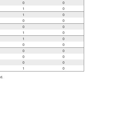
0
0
1
0
1
0
0
0
0
0
1
0
1
0
0
0
0
0
0
0
0
0
1
0
ed.