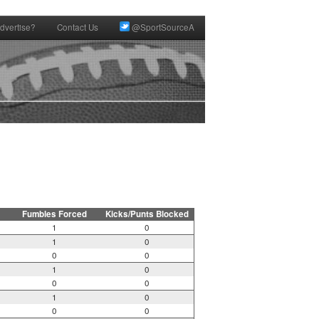
dvertise?
Contact Us
@SportSourceA
Fumbles Forced
Kicks/Punts Blocked
1
0
1
0
0
0
1
0
0
0
1
0
0
0