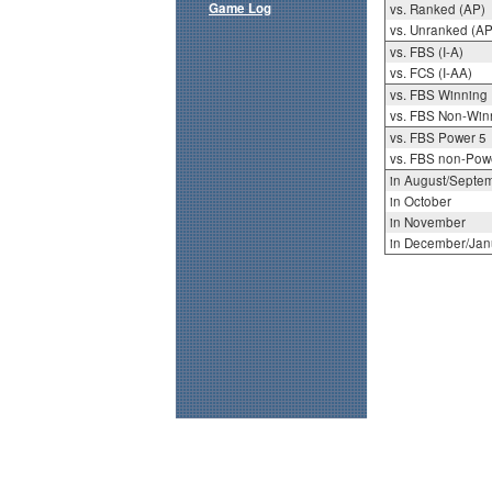
Game Log
vs. Ranked (AP)
vs. Unranked (AP
vs. FBS (I-A)
vs. FCS (I-AA)
vs. FBS Winning
vs. FBS Non-Win
vs. FBS Power 5
vs. FBS non-Pow
in August/Septe
in October
in November
in December/Jan