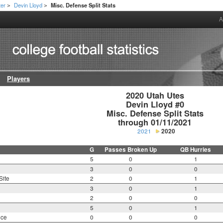
ter
Devin Lloyd
Misc. Defense Split Stats
>
>
A
Players
2020 Utah Utes

Devin Lloyd #0

Misc. Defense Split Stats

through 01/11/2021
2021
2020
G
Passes Broken Up
QB Hurries
5
0
1
3
0
0
Site
2
0
1
3
0
1
2
0
0
5
0
1
nce
0
0
0