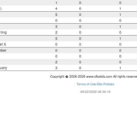
1
0
0
)
4
0
1
5
0
1
0
0
0
3
0
1
ning
2
0
0
5
0
1
er 5
0
0
0
mber
0
0
0
0
0
0
2
0
0
uary
3
0
1
Copyright � 2006-2026 www.cfbstats.com All rights reserv
Terms of Use/Site Policies
08/02/2026 06:36:16