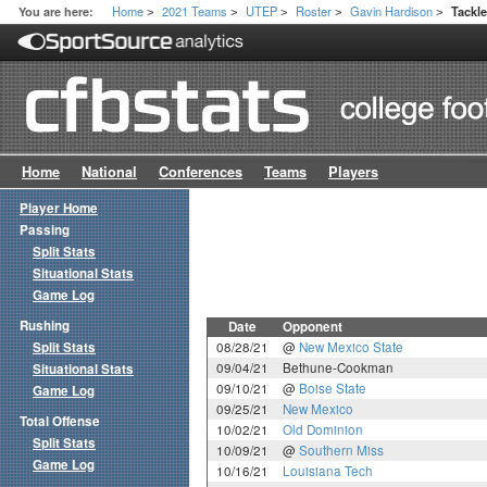
Home
2021 Teams
UTEP
Roster
Gavin Hardison
You are here:
Tackl
>
>
>
>
>
Home
National
Conferences
Teams
Players
Player Home
Passing
Split Stats
Situational Stats
Game Log
Rushing
Date
Opponent
Split Stats
08/28/21
@
New Mexico State
09/04/21
Bethune-Cookman
Situational Stats
09/10/21
@
Boise State
Game Log
09/25/21
New Mexico
Total Offense
10/02/21
Old Dominion
Split Stats
10/09/21
@
Southern Miss
Game Log
10/16/21
Louisiana Tech