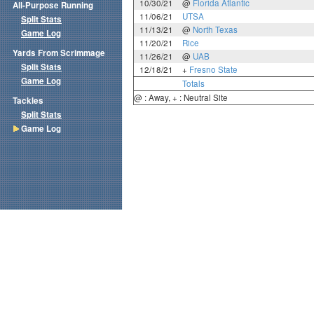
10/30/21
@
Florida Atlantic
All-Purpose Running
11/06/21
UTSA
Split Stats
11/13/21
@
North Texas
Game Log
11/20/21
Rice
Yards From Scrimmage
11/26/21
@
UAB
Split Stats
12/18/21
+
Fresno State
Game Log
Totals
@ : Away, + : Neutral Site
Tackles
Split Stats
Game Log