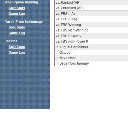
All-Purpose Running
vs. Ranked (AP)
Split Stats
vs. Unranked (AP)
Game Log
vs. FBS (I-A)
vs. FCS (I-AA)
Yards From Scrimmage
vs. FBS Winning
Split Stats
vs. FBS Non-Winning
Game Log
vs. FBS Power 5
Tackles
vs. FBS non-Power 5
Split Stats
in August/September
Game Log
in October
in November
in December/January