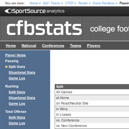
Home
2021 Teams
UTEP
Roster
Gavin Hardison
You are here:
Passin
>
>
>
>
>
Home
National
Conferences
Teams
Players
Player Home
Passing
Split Stats
Situational Stats
Game Log
Rushing
Split
Split Stats
All Games
Situational Stats
at Home
on Road/Neutral Site
Game Log
in Wins
Total Offense
in Losses
Split Stats
vs. Conference
Game Log
vs. Non-Conference