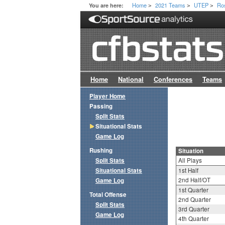
Home
2021 Teams
UTEP
Ro
You are here:
>
>
>
Home
National
Conferences
Teams
Player Home
Passing
Split Stats
Situational Stats
Game Log
Rushing
Situation
Split Stats
All Plays
Situational Stats
1st Half
2nd Half/OT
Game Log
1st Quarter
Total Offense
2nd Quarter
Split Stats
3rd Quarter
Game Log
4th Quarter