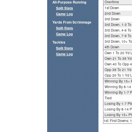
Overtime
All-Purpose Running
1st Down
Split Stats
2nd Down
Game Log
3rd Down
Yards From Scrimmage
3rd Down, 1-3 To
Split Stats
3rd Down, 4-6 To
Game Log
3rd Down, 7-9 To
3rd Down, 10+ T
Tackles
4th Down
Split Stats
Own 1 To 20 Yd 
Game Log
Own 21 To 39 Yd
Own 40 To Opp 4
Opp 39 To 21 Yd
Opp 20 To 1 Yd L
Winning By 15+ 
Winning By 8-14 
Winning By 1-7 P
Tied
Losing By 1-7 Pt
Losing By 8-14 P
Losing By 15+ Pt
1st: First Downs;