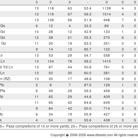
0
0
0
-
0
0
0
13
118
63
53.4
1139
4
3
13
119
67
56.3
1014
4
5
13
108
56
51.9
948
7
5
 Go
6
12
4
33.3
89
0
0
 Go
10
28
12
42.9
133
1
2
 Go
12
38
21
55.3
375
6
3
o Go
11
30
19
63.3
351
0
0
9
14
12
85.7
122
3
0
Ln
13
53
29
54.7
558
0
3
 Ln
13
134
78
58.2
1415
1
3
0 Yd Ln
13
87
44
50.6
761
5
3
 Ln
13
50
30
60.0
381
3
2
n (RZ)
13
35
17
48.6
108
9
2
Pts
2
8
7
87.5
128
1
0
Pts
6
49
29
59.2
458
2
2
ts
11
65
29
44.6
409
3
2
11
65
42
64.6
649
3
1
s
9
84
42
50.0
714
3
3
ts
6
34
19
55.9
427
3
0
s
4
54
30
55.6
438
3
5
 15+: Pass completions of 15 or more yards; 25+: Pass completions of 25 or more ya
Copyright � 2006-2026 www.cfbstats.com All rights reserv