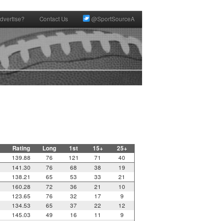
dvertise?
Contact Us
@SportSourceA
Rating
Long
1st
15+
25+
139.88
76
121
71
40
141.30
76
68
38
19
138.21
65
53
33
21
160.28
72
36
21
10
123.65
76
32
17
9
134.53
65
37
22
12
145.03
49
16
11
9