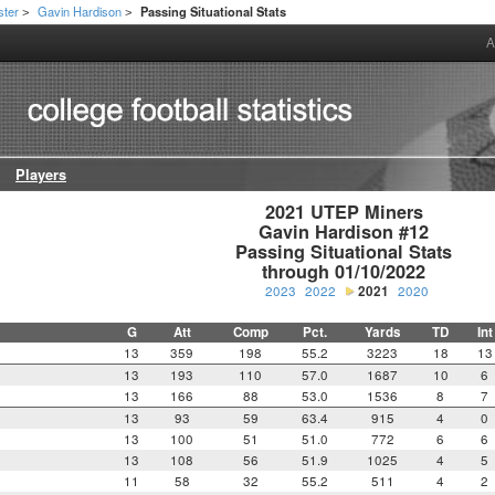
ster
Gavin Hardison
Passing Situational Stats
>
>
A
Players
2021 UTEP Miners

Gavin Hardison #12

Passing Situational Stats

through 01/10/2022
2023
2022
2021
2020
G
Att
Comp
Pct.
Yards
TD
Int
13
359
198
55.2
3223
18
13
13
193
110
57.0
1687
10
6
13
166
88
53.0
1536
8
7
13
93
59
63.4
915
4
0
13
100
51
51.0
772
6
6
13
108
56
51.9
1025
4
5
11
58
32
55.2
511
4
2