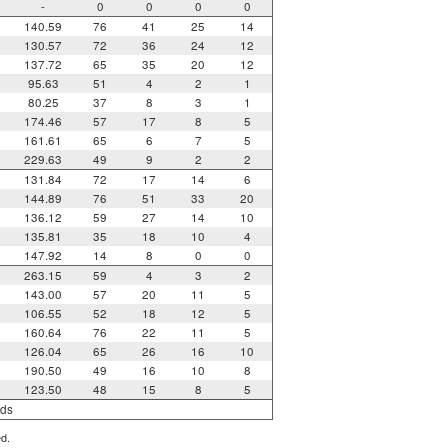
-
0
0
0
0
140.59
76
41
25
14
130.57
72
36
24
12
137.72
65
35
20
12
95.63
51
4
2
1
80.25
37
8
3
1
174.46
57
17
8
5
161.61
65
6
7
5
229.63
49
9
2
2
131.84
72
17
14
6
144.89
76
51
33
20
136.12
59
27
14
10
135.81
35
18
10
4
147.92
14
8
0
0
263.15
59
4
3
2
143.00
57
20
11
5
106.55
52
18
12
5
160.64
76
22
11
5
126.04
65
26
16
10
190.50
49
16
10
8
123.50
48
15
8
5
rds
ed.