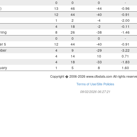
0
0
0
-
)
13
46
-44
-0.96
12
44
-40
-0.91
1
2
-4
-2.00
4
18
-2
-0.11
ning
8
26
-38
-1.46
0
0
0
-
er 5
12
44
-40
-0.91
mber
4
9
-29
-3.22
4
14
10
0.71
4
18
-33
-1.83
uary
1
5
8
1.60
Copyright � 2006-2026 www.cfbstats.com All rights reserv
Terms of Use/Site Policies
08/02/2026 06:27:21