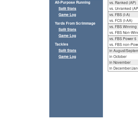
All-Purpose Running
vs. Ranked (AP)
Split Stats
vs. Unranked (AP
Game Log
vs. FBS (I-A)
vs. FCS (I-AA)
Yards From Scrimmage
vs. FBS Winning
Split Stats
vs. FBS Non-Win
Game Log
vs. FBS Power 5
Tackles
vs. FBS non-Pow
Split Stats
in August/Septe
Game Log
in October
in November
in December/Jan