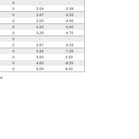
0
-
-
0
3.54
-3.38
0
3.67
-3.33
0
2.00
-4.00
0
4.50
-0.50
0
3.25
-4.75
0
-
-
0
3.67
-3.33
0
2.25
-7.25
0
3.50
2.50
0
4.50
-8.25
0
5.00
8.00
ed.