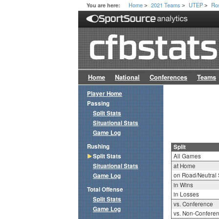
Home
2021 Teams
UTEP
Ro
You are here:
>
>
>
Home
National
Conferences
Teams
Player Home
Passing
Split Stats
Situational Stats
Game Log
Rushing
Split
Split Stats
All Games
Situational Stats
at Home
on Road/Neutral 
Game Log
in Wins
Total Offense
in Losses
Split Stats
vs. Conference
Game Log
vs. Non-Confere