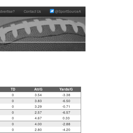
dvertise?
Contact Us
@SportSourceA
TD
Att/G
Yards/G
0
3.54
-3.38
0
3.83
-6.50
0
3.29
-0.71
0
2.57
-6.57
0
4.67
0.33
0
4.00
-2.88
0
2.80
-4.20