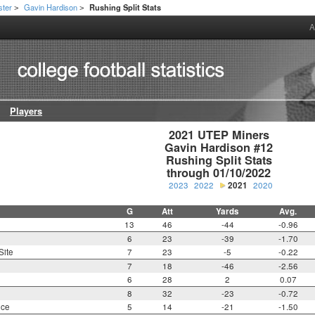
ster
Gavin Hardison
Rushing Split Stats
>
>
A
Players
2021 UTEP Miners

Gavin Hardison #12

Rushing Split Stats

through 01/10/2022
2023
2022
2021
2020
G
Att
Yards
Avg.
13
46
-44
-0.96
6
23
-39
-1.70
Site
7
23
-5
-0.22
7
18
-46
-2.56
6
28
2
0.07
8
32
-23
-0.72
nce
5
14
-21
-1.50