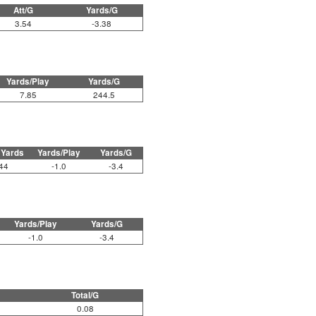
Att/G
Yards/G
3.54
-3.38
Yards/Play
Yards/G
7.85
244.5
 Yards
Yards/Play
Yards/G
44
-1.0
-3.4
Yards/Play
Yards/G
-1.0
-3.4
Total/G
0.08