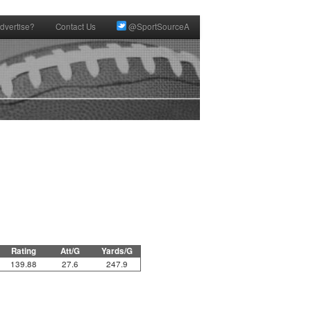
dvertise?
Contact Us
@SportSourceA
Rating
Att/G
Yards/G
139.88
27.6
247.9