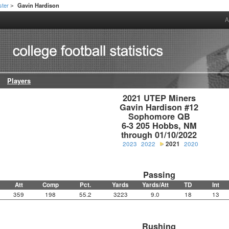
ster
Gavin Hardison
>
A
Players
2021 UTEP Miners

Gavin Hardison #12

Sophomore QB

6-3 205 Hobbs, NM

through 01/10/2022
2023
2022
2021
2020
Passing
Att
Comp
Pct.
Yards
Yards/Att
TD
Int
359
198
55.2
3223
9.0
18
13
Rushing