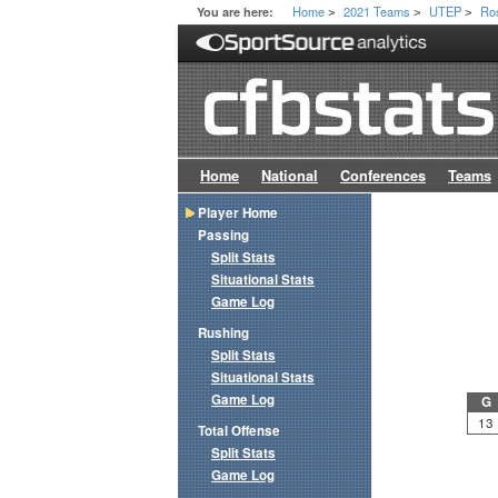
Home
2021 Teams
UTEP
Ro
You are here:
>
>
>
Home
National
Conferences
Teams
Player Home
Passing
Split Stats
Situational Stats
Game Log
Rushing
Split Stats
Situational Stats
Game Log
G
13
Total Offense
Split Stats
Game Log