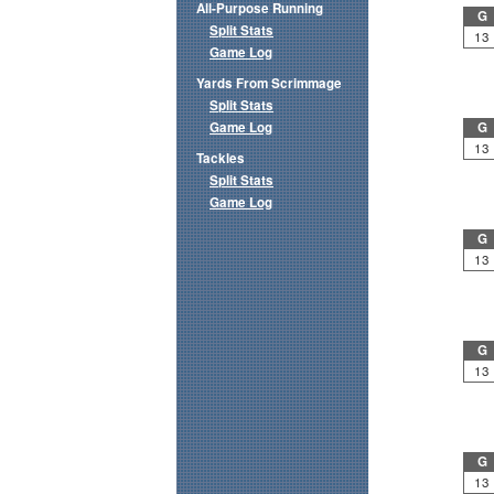
All-Purpose Running
G
Split Stats
13
Game Log
Yards From Scrimmage
Split Stats
Game Log
G
13
Tackles
Split Stats
Game Log
G
13
G
13
G
13