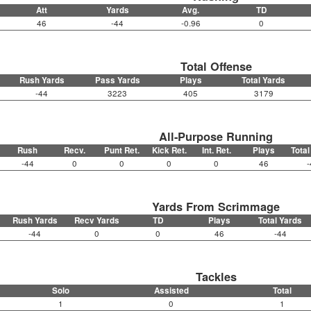
Att
Yards
Avg.
TD
46
-44
-0.96
0
Total Offense
Rush Yards
Pass Yards
Plays
Total Yards
-44
3223
405
3179
All-Purpose Running
Rush
Recv.
Punt Ret.
Kick Ret.
Int. Ret.
Plays
Total
-44
0
0
0
0
46
-
Yards From Scrimmage
Rush Yards
Recv Yards
TD
Plays
Total Yards
-44
0
0
46
-44
Tackles
Solo
Assisted
Total
1
0
1