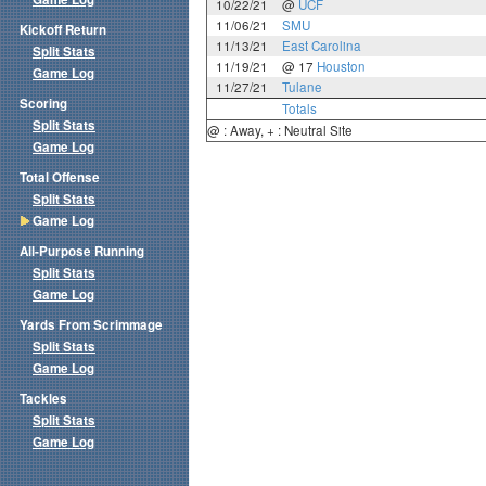
10/22/21
@
UCF
11/06/21
SMU
Kickoff Return
11/13/21
East Carolina
Split Stats
11/19/21
@ 17
Houston
Game Log
11/27/21
Tulane
Scoring
Totals
Split Stats
@ : Away, + : Neutral Site
Game Log
Total Offense
Split Stats
Game Log
All-Purpose Running
Split Stats
Game Log
Yards From Scrimmage
Split Stats
Game Log
Tackles
Split Stats
Game Log