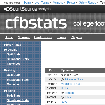
Home
2021 Teams
Memphis
Roster
Gabriel Rogers
You are here:
Tot
>
>
>
>
>
Home
National
Conferences
Teams
Players
Player Home
Receiving
Split Stats
Situational Stats
Game Log
Rushing
Date
Opponent
Split Stats
09/04/21
Nicholls State
09/11/21
@
Arkansas State
Situational Stats
09/18/21
Mississippi State
Game Log
09/25/21
UTSA
Passing
10/02/21
@
Temple
Split Stats
10/09/21
@
Tulsa
Situational Stats
10/14/21
Navy
Game Log