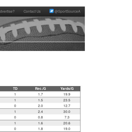
dvertise?
Contact Us
@SportSourceA
TD
Rec./G
Yards/G
1
1.7
19.9
1
1.5
23.5
0
2.0
12.7
1
2.4
30.0
0
0.8
7.3
1
1.6
20.6
0
1.8
19.0