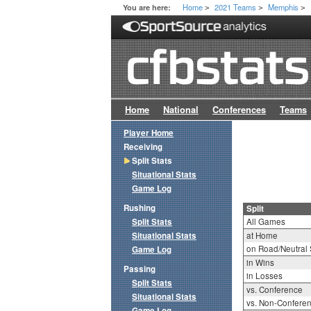
Home
2021 Teams
Memphis
You are here:
>
>
>
Home
National
Conferences
Teams
Player Home
Receiving
Split Stats
Situational Stats
Game Log
Rushing
Split
Split Stats
All Games
Situational Stats
at Home
on Road/Neutral 
Game Log
in Wins
Passing
in Losses
Split Stats
vs. Conference
Situational Stats
vs. Non-Confere
Game Log