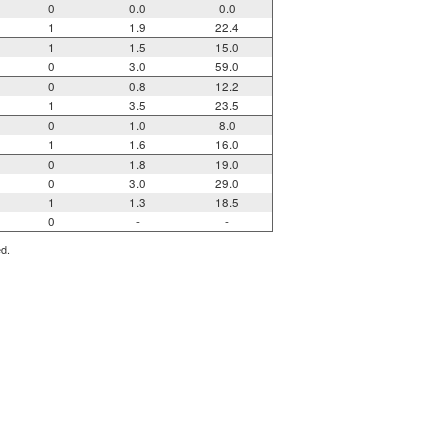
0
0.0
0.0
1
1.9
22.4
1
1.5
15.0
0
3.0
59.0
0
0.8
12.2
1
3.5
23.5
0
1.0
8.0
1
1.6
16.0
0
1.8
19.0
0
3.0
29.0
1
1.3
18.5
0
-
-
ed.