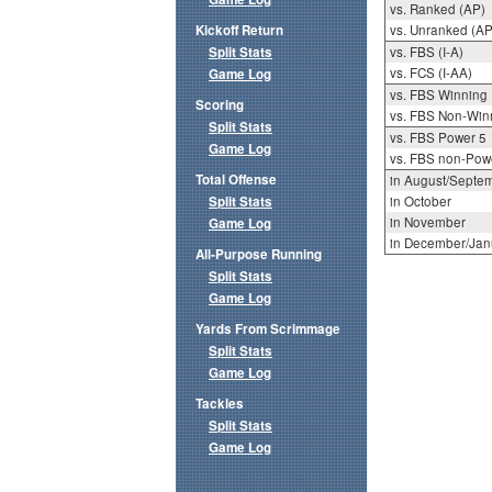
vs. Ranked (AP)
Kickoff Return
vs. Unranked (AP
Split Stats
vs. FBS (I-A)
vs. FCS (I-AA)
Game Log
vs. FBS Winning
Scoring
vs. FBS Non-Win
Split Stats
vs. FBS Power 5
Game Log
vs. FBS non-Pow
Total Offense
in August/Septe
Split Stats
in October
in November
Game Log
in December/Jan
All-Purpose Running
Split Stats
Game Log
Yards From Scrimmage
Split Stats
Game Log
Tackles
Split Stats
Game Log