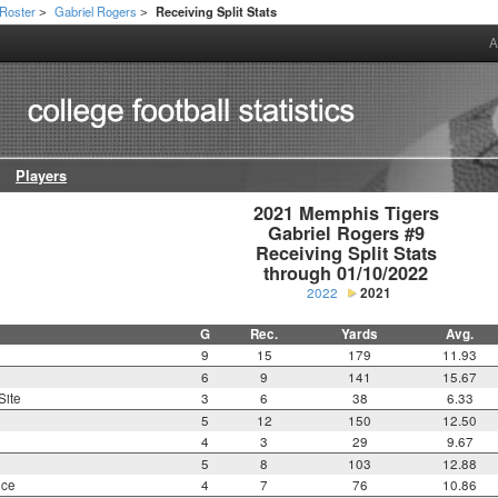
Roster
Gabriel Rogers
Receiving Split Stats
>
>
A
Players
2021 Memphis Tigers

Gabriel Rogers #9

Receiving Split Stats

through 01/10/2022
2022
2021
G
Rec.
Yards
Avg.
9
15
179
11.93
6
9
141
15.67
Site
3
6
38
6.33
5
12
150
12.50
4
3
29
9.67
5
8
103
12.88
nce
4
7
76
10.86