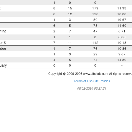
1
0
0
-
)
8
15
179
11.93
8
12
120
10.00
1
3
59
19.67
6
5
73
14.60
ning
2
7
47
6.71
1
1
8
8.00
er 5
7
11
112
10.18
mber
4
7
76
10.86
1
3
29
9.67
4
5
74
14.80
uary
0
0
0
-
Copyright � 2006-2026 www.cfbstats.com All rights reserv
Terms of Use/Site Policies
08/02/2026 06:27:21