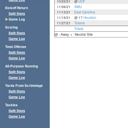
10/22/21
@
UCF
11/06/21
SMU
Kickoff Return
11/13/21
East Carolina
Split Stats
11/19/21
@ 17
Houston
Game Log
11/27/21
Tulane
Scoring
Totals
Split Stats
@ : Away, + : Neutral Site
Game Log
Total Offense
Split Stats
Game Log
All-Purpose Running
Split Stats
Game Log
Yards From Scrimmage
Split Stats
Game Log
Tackles
Split Stats
Game Log