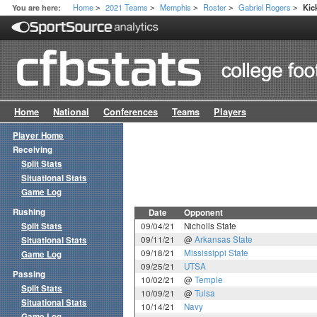
Home
2021 Teams
Memphis
Roster
Gabriel Rogers
You are here:
Kic
>
>
>
>
>
Home
National
Conferences
Teams
Players
Player Home
Receiving
Split Stats
Situational Stats
Game Log
Rushing
Date
Opponent
Split Stats
09/04/21
Nicholls State
09/11/21
@
Arkansas State
Situational Stats
09/18/21
Mississippi State
Game Log
09/25/21
UTSA
Passing
10/02/21
@
Temple
Split Stats
10/09/21
@
Tulsa
Situational Stats
10/14/21
Navy
Game Log