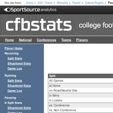
Home
2021 Teams
Memphis
Roster
Gabriel Rogers
You are here:
Pas
>
>
>
>
>
Home
National
Conferences
Teams
Players
Player Home
Receiving
Split Stats
Situational Stats
Game Log
Rushing
Split
Split Stats
All Games
Situational Stats
at Home
on Road/Neutral Site
Game Log
in Wins
Passing
in Losses
Split Stats
vs. Conference
Situational Stats
vs. Non-Conference
Game Log