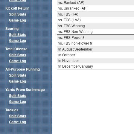
vs. Ranked (AP)
Kickoff Return
vs. Unranked (AP)
Split Stats
vs. FBS (I-A)
vs. FCS (I-AA)
Game Log
vs. FBS Winning
Scoring
vs. FBS Non-Winning
Split Stats
vs. FBS Power 5
Game Log
vs. FBS non-Power 5
Total Offense
in August/September
Split Stats
in October
in November
Game Log
in December/January
All-Purpose Running
Split Stats
Game Log
Yards From Scrimmage
Split Stats
Game Log
Tackles
Split Stats
Game Log