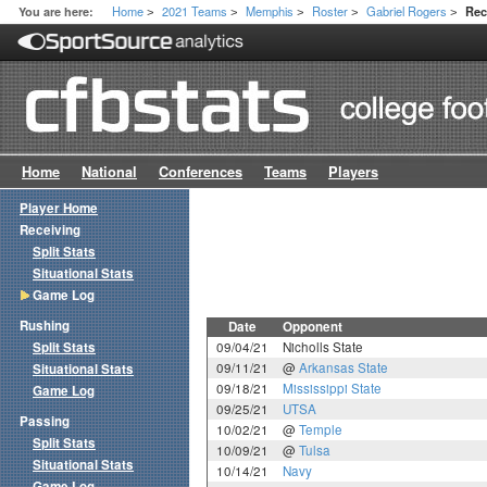
Home
2021 Teams
Memphis
Roster
Gabriel Rogers
You are here:
Rec
>
>
>
>
>
Home
National
Conferences
Teams
Players
Player Home
Receiving
Split Stats
Situational Stats
Game Log
Rushing
Date
Opponent
Split Stats
09/04/21
Nicholls State
09/11/21
@
Arkansas State
Situational Stats
09/18/21
Mississippi State
Game Log
09/25/21
UTSA
Passing
10/02/21
@
Temple
Split Stats
10/09/21
@
Tulsa
Situational Stats
10/14/21
Navy
Game Log