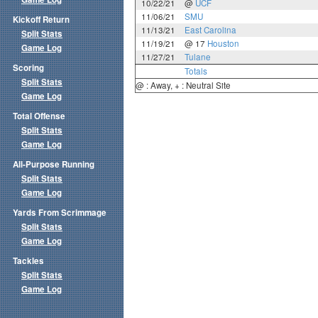
10/22/21
@
UCF
11/06/21
SMU
Kickoff Return
11/13/21
East Carolina
Split Stats
11/19/21
@ 17
Houston
Game Log
11/27/21
Tulane
Scoring
Totals
Split Stats
@ : Away, + : Neutral Site
Game Log
Total Offense
Split Stats
Game Log
All-Purpose Running
Split Stats
Game Log
Yards From Scrimmage
Split Stats
Game Log
Tackles
Split Stats
Game Log