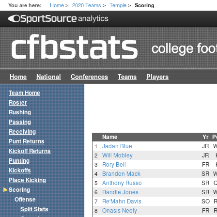
Home
2020 Teams
Temple
You are here:
Scoring
>
>
>
Home
National
Conferences
Teams
Players
Team Home
Roster
Rushing
Passing
Receiving
Name
Yr
P
Punt Returns
1
Jadan Blue
JR
Kickoff Returns
2
Will Mobley
JR
Punting
3
Rory Bell
FR
Kickoffs
4
Branden Mack
SR
Place Kicking
5
Anthony Russo
SR
Scoring
6
Randle Jones
SR
Offense
7
Re'Mahn Davis
SO
Split Stats
8
Onasis Neely
FR