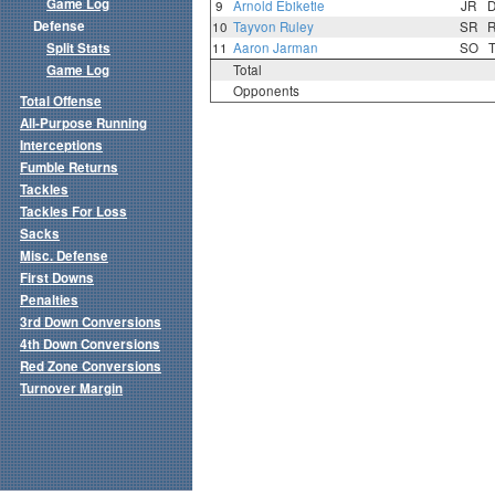
Game Log
9
Arnold Ebiketie
JR
Defense
10
Tayvon Ruley
SR
Split Stats
11
Aaron Jarman
SO
Game Log
Total
Opponents
Total Offense
All-Purpose Running
Interceptions
Fumble Returns
Tackles
Tackles For Loss
Sacks
Misc. Defense
First Downs
Penalties
3rd Down Conversions
4th Down Conversions
Red Zone Conversions
Turnover Margin