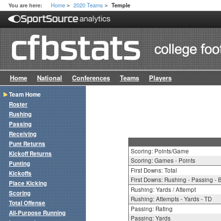
Home
2020 Teams
You are here:
Temple
>
>
Home
National
Conferences
Teams
Players
Team Home
Roster
Rushing
Passing
Receiving
Punt Returns
Scoring: Points/Game
Kickoff Returns
Scoring: Games - Points
Punting
First Downs: Total
Kickoffs
First Downs: Rushing - Passing - 
Place Kicking
Rushing: Yards / Attempt
Scoring
Rushing: Attempts - Yards - TD
Total Offense
Passing: Rating
All-Purpose Running
Passing: Yards