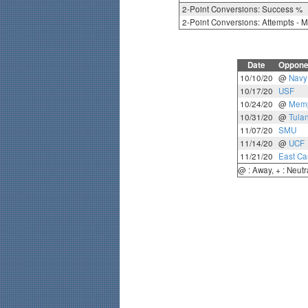
2-Point Conversions: Success %
2-Point Conversions: Attempts - 
Date
Oppone
10/10/20
@
Navy
10/17/20
USF
10/24/20
@
Mem
10/31/20
@
Tula
11/07/20
SMU
11/14/20
@
UCF
11/21/20
East Ca
@ : Away, + : Neutr