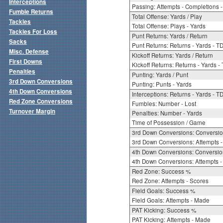
Interceptions
Passing: Attempts - Completions - 
Fumble Returns
Total Offense: Yards / Play
Tackles
Total Offense: Plays - Yards
Tackles For Loss
Punt Returns: Yards / Return
Sacks
Punt Returns: Returns - Yards - T
Misc. Defense
Kickoff Returns: Yards / Return
First Downs
Kickoff Returns: Returns - Yards -
Penalties
Punting: Yards / Punt
3rd Down Conversions
Punting: Punts - Yards
4th Down Conversions
Interceptions: Returns - Yards - T
Red Zone Conversions
Fumbles: Number - Lost
Turnover Margin
Penalties: Number - Yards
Time of Possession / Game
3rd Down Conversions: Conversi
3rd Down Conversions: Attempts 
4th Down Conversions: Conversi
4th Down Conversions: Attempts -
Red Zone: Success %
Red Zone: Attempts - Scores
Field Goals: Success %
Field Goals: Attempts - Made
PAT Kicking: Success %
PAT Kicking: Attempts - Made