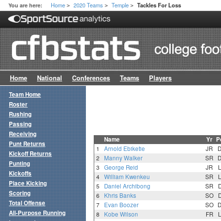
Home
2020 Teams
Temple
You are here:
Tackles For Loss
>
>
>
Home
National
Conferences
Teams
Players
Team Home
Roster
Rushing
Passing
Receiving
Name
Yr
P
Punt Returns
1
Arnold Ebiketie
JR
Kickoff Returns
2
Manny Walker
SR
Punting
3
George Reid
JR
Kickoffs
4
William Kwenkeu
SR
Place Kicking
5
Daniel Archibong
SR
Scoring
6
Khris Banks
SO
Total Offense
7
Evan Boozer
SO
All-Purpose Running
8
Kobe Wilson
FR