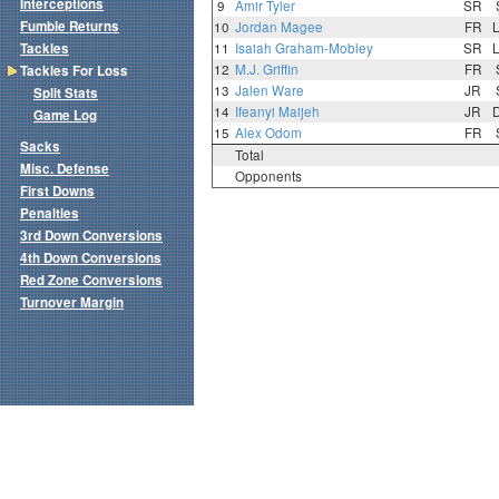
Interceptions
9
Amir Tyler
SR
Fumble Returns
10
Jordan Magee
FR
Tackles
11
Isaiah Graham-Mobley
SR
12
M.J. Griffin
FR
Tackles For Loss
13
Jalen Ware
JR
Split Stats
14
Ifeanyi Maijeh
JR
Game Log
15
Alex Odom
FR
Sacks
Total
Misc. Defense
Opponents
First Downs
Penalties
3rd Down Conversions
4th Down Conversions
Red Zone Conversions
Turnover Margin