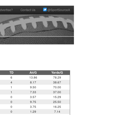
dvertise?
Contact Us
@SportSourceA
TD
Att/G
Yards/G
6
13.86
78.29
4
8.17
38.67
1
9.50
70.00
1
7.33
37.00
0
3.57
15.29
0
9.75
25.50
0
3.75
16.25
0
1.29
7.14