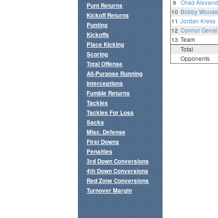
9
Chad Alexand
Punt Returns
10
Bobby Woode
Kickoff Returns
11
Jordan Kress
Punting
12
Connor Genal
Kickoffs
13
Team
Place Kicking
Total
Scoring
Opponents
Total Offense
All-Purpose Running
Interceptions
Fumble Returns
Tackles
Tackles For Loss
Sacks
Misc. Defense
First Downs
Penalties
3rd Down Conversions
4th Down Conversions
Red Zone Conversions
Turnover Margin