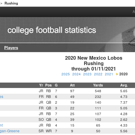
Rushing
>
A
Players
2020 New Mexico Lobos

Rushing

through 01/11/2021
2025
2024
2023
2022
2021
2020
Yr
Pos
G
Att
Yards
Avg.
JR
RB
7
97
548
5.65
es
FR
RB
6
49
232
4.73
JR
QB
2
19
140
7.37
FR
QB
3
22
111
5.05
JR
RB
7
25
107
4.28
SO
QB
4
39
102
2.62
nt
JR
RB
4
15
65
4.33
gan-Greene
SR
WR
7
9
50
5.56