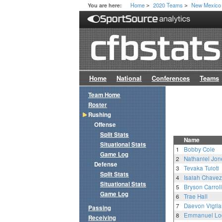
Home
2020 Teams
New Mexico
You are here:
>
>
Home
National
Conferences
Teams
Team Home
Roster
Rushing
Offense
Split Stats
Name
Situational Stats
1
Bobby Cole
Game Log
2
Nathaniel Jon
Defense
3
Tevaka Tuioti
Split Stats
4
Isaiah Chavez
Situational Stats
5
Bryson Carroll
Game Log
6
Trae Hall
7
Daevon Vigila
Passing
8
Emmanuel Lo
Receiving