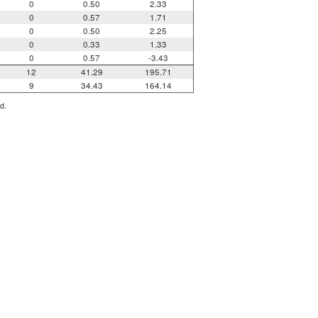
0
0.50
2.33
0
0.57
1.71
0
0.50
2.25
0
0.33
1.33
0
0.57
-3.43
12
41.29
195.71
9
34.43
164.14
d.