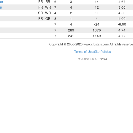
er
FR
RB
6
3
14
4.67
n
FR
WR
7
4
12
3.00
SR
WR
4
2
9
4.50
FR
QB
3
1
4
4.00
7
4
-24
-6.00
7
289
1370
4.74
7
241
1149
4.77
Copyright © 2006-2026 www.cfbstats.com All rights reserve
Terms of Use/Site Policies
03/20/2026 13:12:44