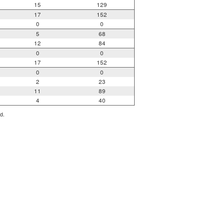
15
129
17
152
0
0
5
68
12
84
0
0
17
152
0
0
2
23
11
89
4
40
d.