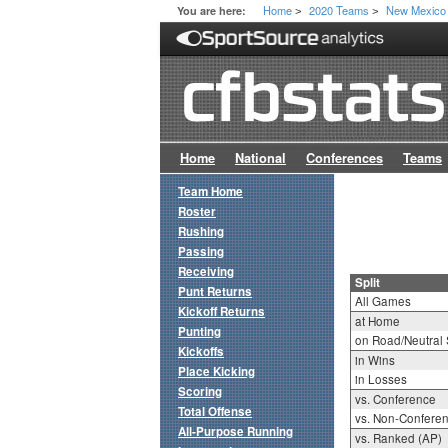
Home
2020 Teams
New Mexico
You are here:
>
>
Home
National
Conferences
Teams
Team Home
Roster
Rushing
Passing
Receiving
Split
Punt Returns
All Games
Kickoff Returns
at Home
Punting
on Road/Neutral 
Kickoffs
in Wins
Place Kicking
in Losses
Scoring
vs. Conference
Total Offense
vs. Non-Confere
All-Purpose Running
vs. Ranked (AP)