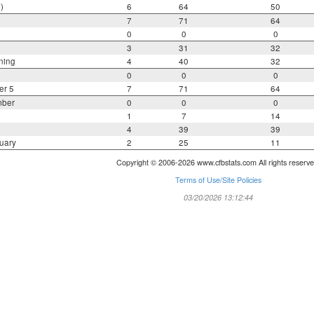
)
6
64
50
7
71
64
0
0
0
3
31
32
ning
4
40
32
0
0
0
er 5
7
71
64
mber
0
0
0
1
7
14
4
39
39
uary
2
25
11
Copyright © 2006-2026 www.cfbstats.com All rights reserve
Terms of Use/Site Policies
03/20/2026 13:12:44