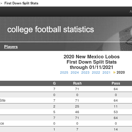
First Down Split Stats
>
A
Players
2020 New Mexico Lobos

First Down Split Stats

through 01/11/2021
2025
2024
2023
2022
2021
2020
G
Rush
Pass
7
71
64
0
0
0
Site
7
71
64
2
25
11
5
46
53
7
71
64
nce
0
0
0
1
7
14