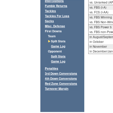
Interceptions
vs. Unranked (AP
Fumble Returns
vs. FBS (I-A)
Tackles
vs. FCS (I-AA)
Tackles For Loss
vs. FBS Winning
Sacks
vs. FBS Non-Win
Misc. Defense
vs. FBS Power 5
First Downs
vs. FBS non-Pow
Team
in August/Septe
Split Stats
in October
Game Log
in November
Opponent
in December/Jan
Split Stats
Game Log
Penalties
3rd Down Conversions
4th Down Conversions
Red Zone Conversions
Turnover Margin