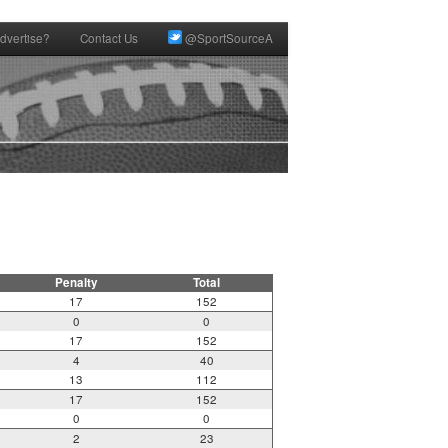
dvertise?
Contact Us
@SportSourceA
Penalty
Total
17
152
0
0
17
152
4
40
13
112
17
152
0
0
2
23