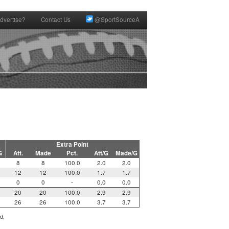
dvertise?
Contact Us
@SportSourceA
Extra Point
G
Att.
Made
Pct.
Att/G
Made/G
8
8
100.0
2.0
2.0
12
12
100.0
1.7
1.7
0
0
-
0.0
0.0
20
20
100.0
2.9
2.9
26
26
100.0
3.7
3.7
d.