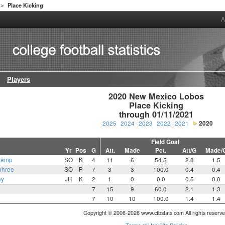
Place Kicking
>
A
Players
2020 New Mexico Lobos

Place Kicking

through 01/11/2021
2025
2024
2023
2022
2021
2020
Field Goal
Yr
Pos
G
Att.
Made
Pct.
Att/G
Made/
kamp
SO
K
4
11
6
54.5
2.8
1.5
phree
SO
P
7
3
3
100.0
0.4
0.4
ey
JR
K
2
1
0
0.0
0.5
0.0
7
15
9
60.0
2.1
1.3
7
10
10
100.0
1.4
1.4
Copyright © 2006-2026 www.cfbstats.com All rights reserve