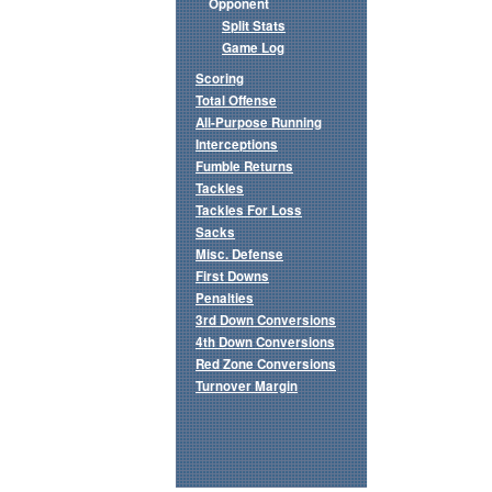
Opponent
Split Stats
Game Log
Scoring
Total Offense
All-Purpose Running
Interceptions
Fumble Returns
Tackles
Tackles For Loss
Sacks
Misc. Defense
First Downs
Penalties
3rd Down Conversions
4th Down Conversions
Red Zone Conversions
Turnover Margin