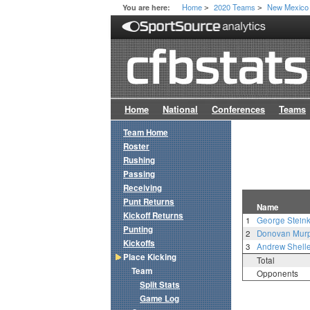
Home
2020 Teams
New Mexico
You are here:
>
>
Home
National
Conferences
Teams
Team Home
Roster
Rushing
Passing
Receiving
Punt Returns
Name
Kickoff Returns
1
George Stein
Punting
2
Donovan Mur
Kickoffs
3
Andrew Shell
Place Kicking
Total
Team
Opponents
Split Stats
Game Log