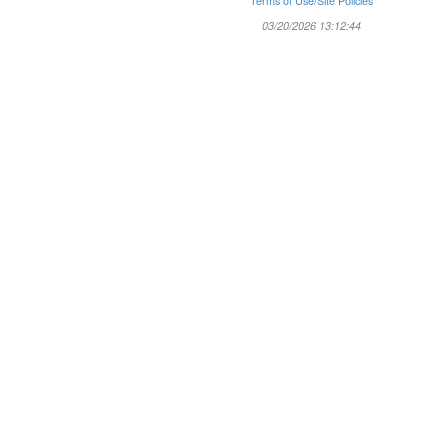
Terms of Use/Site Policies
03/20/2026 13:12:44