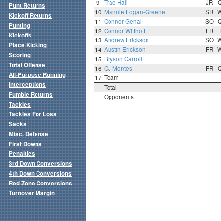
9
Trae Hall
JR
Punt Returns
10
Mannie Logan-Greene
SR
Kickoff Returns
11
Connor Genal
SO
Punting
12
Connor Witthoft
FR
Kickoffs
13
Andrew Erickson
SO
Place Kicking
14
Austin Erickson
FR
Scoring
15
Bryson Carroll
Total Offense
16
CJ Montes
FR
All-Purpose Running
17
Team
Interceptions
Total
Fumble Returns
Opponents
Tackles
Tackles For Loss
Sacks
Misc. Defense
First Downs
Penalties
3rd Down Conversions
4th Down Conversions
Red Zone Conversions
Turnover Margin