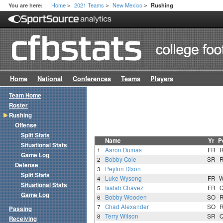
Home
2021 Teams
New Mexico
You are here:
Rushing
>
>
>
Home
National
Conferences
Teams
Players
Team Home
Roster
Rushing
Offense
Split Stats
Name
Yr
P
Situational Stats
1
Aaron Dumas
FR
Game Log
2
Bobby Cole
SR
Defense
3
Peyton Dixon
Split Stats
4
Luke Wysong
FR
Situational Stats
5
Isaiah Chavez
FR
Game Log
6
Bobby Wooden
SO
7
Chad Alexander
SO
Passing
8
Terry Wilson
SR
Receiving