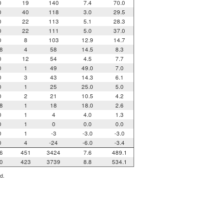
0
19
140
7.4
70.0
0
40
118
3.0
29.5
0
22
113
5.1
28.3
0
22
111
5.0
37.0
0
8
103
12.9
14.7
8
4
58
14.5
8.3
0
12
54
4.5
7.7
0
1
49
49.0
7.0
0
3
43
14.3
6.1
0
1
25
25.0
5.0
0
2
21
10.5
4.2
8
1
18
18.0
2.6
0
1
4
4.0
1.3
0
1
0
0.0
0.0
0
1
-3
-3.0
-3.0
0
4
-24
-6.0
-3.4
6
451
3424
7.6
489.1
0
423
3739
8.8
534.1
d.