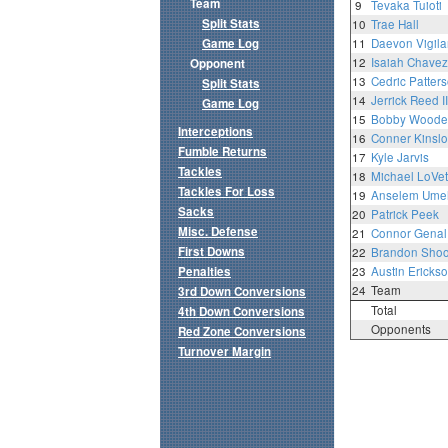
Team
9
Tevaka Tuioti
Split Stats
10
Trae Hall
Game Log
11
Daevon Vigila
12
Isaiah Chavez
Opponent
13
Cedric Patterso
Split Stats
14
Jerrick Reed II
Game Log
15
Bobby Woode
Interceptions
16
Conner Kinsl
Fumble Returns
17
Kyle Jarvis
Tackles
18
Michael LoVett 
Tackles For Loss
19
Anselem Ume
Sacks
20
Patrick Peek
Misc. Defense
21
Connor Genal
First Downs
22
Brandon Sho
Penalties
23
Austin Ericks
24
Team
3rd Down Conversions
Total
4th Down Conversions
Opponents
Red Zone Conversions
Turnover Margin