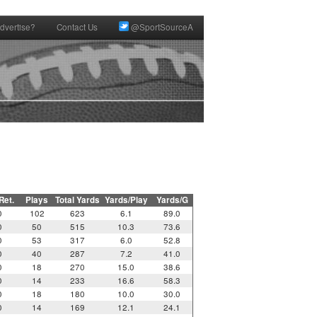
dvertise?
Contact Us
@SportSourceA
 Ret.
Plays
Total Yards
Yards/Play
Yards/G
0
102
623
6.1
89.0
0
50
515
10.3
73.6
0
53
317
6.0
52.8
0
40
287
7.2
41.0
0
18
270
15.0
38.6
0
14
233
16.6
58.3
0
18
180
10.0
30.0
0
14
169
12.1
24.1