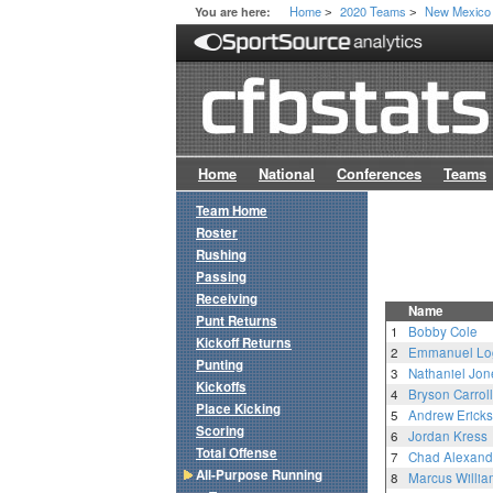
Home
2020 Teams
New Mexico
You are here:
>
>
Home
National
Conferences
Teams
Team Home
Roster
Rushing
Passing
Receiving
Name
Punt Returns
1
Bobby Cole
Kickoff Returns
2
Emmanuel Lo
Punting
3
Nathaniel Jon
Kickoffs
4
Bryson Carroll
Place Kicking
5
Andrew Erick
Scoring
6
Jordan Kress
Total Offense
7
Chad Alexand
All-Purpose Running
8
Marcus Willia