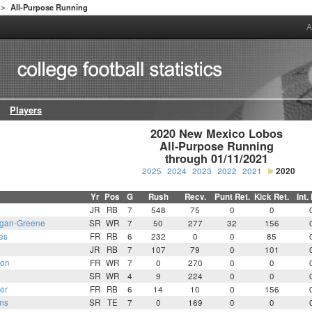
All-Purpose Running
>
A
Players
2020 New Mexico Lobos

All-Purpose Running

through 01/11/2021
2025
2024
2023
2022
2021
2020
Yr
Pos
G
Rush
Recv.
Punt Ret.
Kick Ret.
Int.
JR
RB
7
548
75
0
0
gan-Greene
SR
WR
7
50
277
32
156
es
FR
RB
6
232
0
0
85
JR
RB
7
107
79
0
101
son
FR
WR
7
0
270
0
0
SR
WR
4
9
224
0
0
er
FR
RB
6
14
10
0
156
ms
SR
TE
7
0
169
0
0