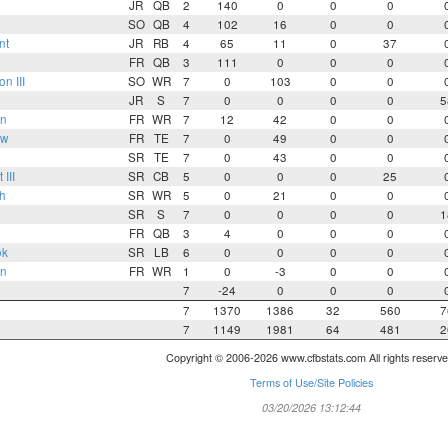
JR
QB
2
140
0
0
0
SO
QB
4
102
16
0
0
nt
JR
RB
4
65
11
0
37
FR
QB
3
111
0
0
0
n III
SO
WR
7
0
103
0
0
JR
S
7
0
0
0
0
5
n
FR
WR
7
12
42
0
0
ow
FR
TE
7
0
49
0
0
SR
TE
7
0
43
0
0
III
SR
CB
5
0
0
0
25
h
SR
WR
5
0
21
0
0
SR
S
7
0
0
0
0
1
FR
QB
3
4
0
0
0
ok
SR
LB
6
0
0
0
0
on
FR
WR
1
0
-3
0
0
7
-24
0
0
0
7
1370
1386
32
560
7
7
1149
1981
64
481
2
Copyright © 2006-2026 www.cfbstats.com All rights reserve
Terms of Use/Site Policies
03/20/2026 13:12:44