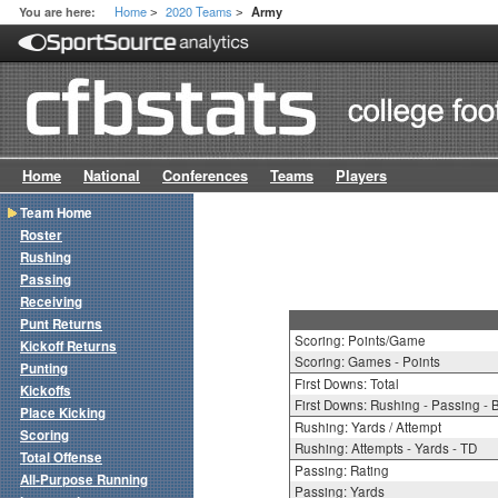
Home
2020 Teams
You are here:
Army
>
>
Home
National
Conferences
Teams
Players
Team Home
Roster
Rushing
Passing
Receiving
Punt Returns
Scoring: Points/Game
Kickoff Returns
Scoring: Games - Points
Punting
First Downs: Total
Kickoffs
First Downs: Rushing - Passing - 
Place Kicking
Rushing: Yards / Attempt
Scoring
Rushing: Attempts - Yards - TD
Total Offense
Passing: Rating
All-Purpose Running
Passing: Yards