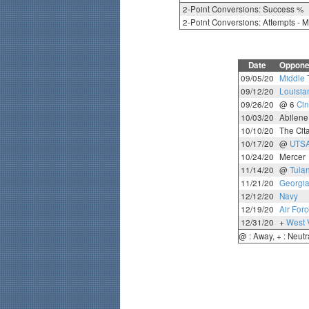
2-Point Conversions: Success %
2-Point Conversions: Attempts - 
Date
Oppone
09/05/20
Middle 
09/12/20
Louisi
09/26/20
@ 6
Cin
10/03/20
Abilene
10/10/20
The Cit
10/17/20
@
UTS
10/24/20
Mercer
11/14/20
@
Tula
11/21/20
Georgia
12/12/20
Navy
12/19/20
Air For
12/31/20
+
West V
@ : Away, + : Neutr