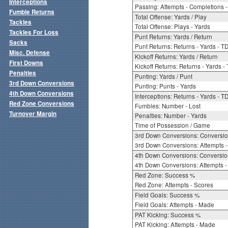
Interceptions
Passing: Attempts - Completions - 
Fumble Returns
Total Offense: Yards / Play
Tackles
Total Offense: Plays - Yards
Tackles For Loss
Punt Returns: Yards / Return
Sacks
Punt Returns: Returns - Yards - T
Misc. Defense
Kickoff Returns: Yards / Return
First Downs
Kickoff Returns: Returns - Yards -
Penalties
Punting: Yards / Punt
3rd Down Conversions
Punting: Punts - Yards
4th Down Conversions
Interceptions: Returns - Yards - T
Red Zone Conversions
Fumbles: Number - Lost
Turnover Margin
Penalties: Number - Yards
Time of Possession / Game
3rd Down Conversions: Conversi
3rd Down Conversions: Attempts 
4th Down Conversions: Conversi
4th Down Conversions: Attempts -
Red Zone: Success %
Red Zone: Attempts - Scores
Field Goals: Success %
Field Goals: Attempts - Made
PAT Kicking: Success %
PAT Kicking: Attempts - Made