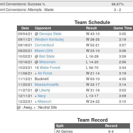
int Conversions: Success %
66.67%
int Conversions: Attempts - Made
3 - 2
Team Schedule
Date
Opponent
Result
Game Time
09/04/21
@
Georgia State
W 43-10
3:05
09/11/21
Western Kentucky
W 38-35
3:19
09/18/21
Connecticut
W 52-21
3:07
09/25/21
Miami (OH)
W 23-10
3:06
10/02/21
@
Ball State
L 16-28
3:09
10/16/21
@
Wisconsin
L 14-20
2:56
10/23/21
15
Wake Forest
L 56-70
3:34
11/06/21
+
Air Force
W 21-14
3:19
11/13/21
Bucknell
W 63-10
4:05
11/20/21
Massachusetts
W 33-17
3:14
11/27/21
@
Liberty
W 31-16
3:03
12/11/21
+
Navy
L 13-17
3:09
12/22/21
+
Missouri
W 24-22
3:10
@ : Away, + : Neutral Site
Team Record
Split
Record
All Games
9-4