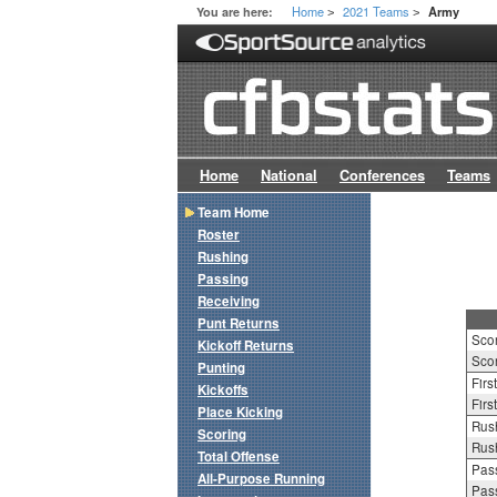
Home
2021 Teams
You are here:
Army
>
>
Home
National
Conferences
Teams
Team Home
Roster
Rushing
Passing
Receiving
Punt Returns
Sco
Kickoff Returns
Scor
Punting
Firs
Kickoffs
Firs
Place Kicking
Rush
Scoring
Rush
Total Offense
Pass
All-Purpose Running
Pass