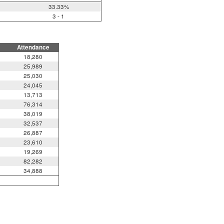
33.33%
3 - 1
Attendance
18,280
25,989
25,030
24,045
13,713
76,314
38,019
32,537
26,887
23,610
19,269
82,282
34,888