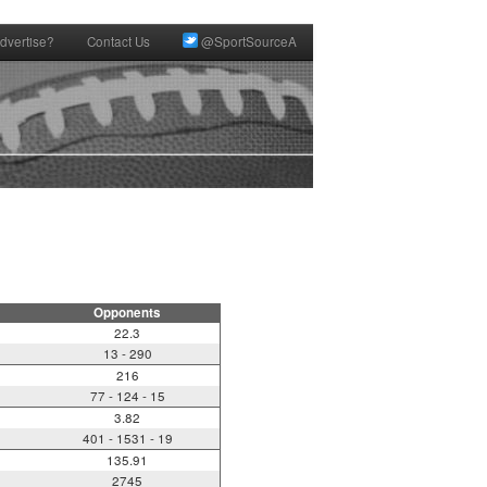
dvertise?
Contact Us
@SportSourceA
Opponents
22.3
13 - 290
216
77 - 124 - 15
3.82
401 - 1531 - 19
135.91
2745