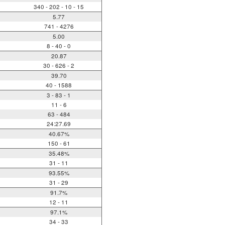
340 - 202 - 10 - 15
5.77
741 - 4276
5.00
8 - 40 - 0
20.87
30 - 626 - 2
39.70
40 - 1588
3 - 83 - 1
11 - 6
63 - 484
24:27.69
40.67%
150 - 61
35.48%
31 - 11
93.55%
31 - 29
91.7%
12 - 11
97.1%
34 - 33