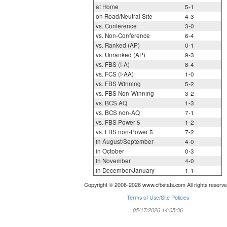
at Home
5-1
on Road/Neutral Site
4-3
vs. Conference
3-0
vs. Non-Conference
6-4
vs. Ranked (AP)
0-1
vs. Unranked (AP)
9-3
vs. FBS (I-A)
8-4
vs. FCS (I-AA)
1-0
vs. FBS Winning
5-2
vs. FBS Non-Winning
3-2
vs. BCS AQ
1-3
vs. BCS non-AQ
7-1
vs. FBS Power 5
1-2
vs. FBS non-Power 5
7-2
in August/September
4-0
in October
0-3
in November
4-0
in December/January
1-1
Copyright © 2006-2026 www.cfbstats.com All rights reserve
Terms of Use/Site Policies
05/17/2026 14:05:36