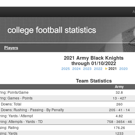
A
Players
2021 Army Black Knights

through 01/10/2022
2025
2024
2023
2022
2021
2020
Team Statistics
Army
ring: Points/Game
32.8
ing: Games - Points
13 - 427
t Downs: Total
260
t Downs: Rushing - Passing - By Penalty
205 - 41 - 14
ing: Yards / Attempt
4.82
ing: Attempts - Yards - TD
758 - 3654 - 46
ing: Rating
176.26
ing: Yards
1233