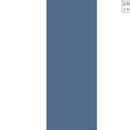
2-Po
2-Po