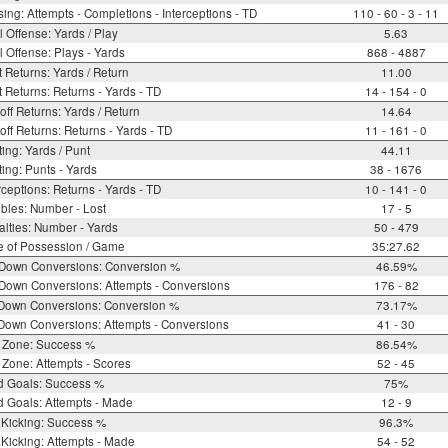
ing: Attempts - Completions - Interceptions - TD
110 - 60 - 3 - 11
l Offense: Yards / Play
5.63
l Offense: Plays - Yards
868 - 4887
 Returns: Yards / Return
11.00
 Returns: Returns - Yards - TD
14 - 154 - 0
off Returns: Yards / Return
14.64
off Returns: Returns - Yards - TD
11 - 161 - 0
ing: Yards / Punt
44.11
ing: Punts - Yards
38 - 1676
rceptions: Returns - Yards - TD
10 - 141 - 0
bles: Number - Lost
17 - 5
lties: Number - Yards
50 - 479
e of Possession / Game
35:27.62
 Down Conversions: Conversion %
46.59%
Down Conversions: Attempts - Conversions
176 - 82
 Down Conversions: Conversion %
73.17%
Down Conversions: Attempts - Conversions
41 - 30
 Zone: Success %
86.54%
Zone: Attempts - Scores
52 - 45
d Goals: Success %
75%
d Goals: Attempts - Made
12 - 9
 Kicking: Success %
96.3%
Kicking: Attempts - Made
54 - 52