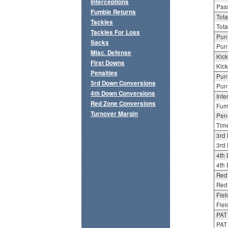
Interceptions
Pass
Fumble Returns
Tota
Tackles
Tota
Tackles For Loss
Punt
Sacks
Punt
Misc. Defense
Kick
First Downs
Kick
Penalties
Punt
3rd Down Conversions
Punt
4th Down Conversions
Inte
Red Zone Conversions
Fum
Turnover Margin
Pena
Tim
3rd
3rd 
4th
4th 
Red
Red 
Fiel
Fiel
PAT
PAT 