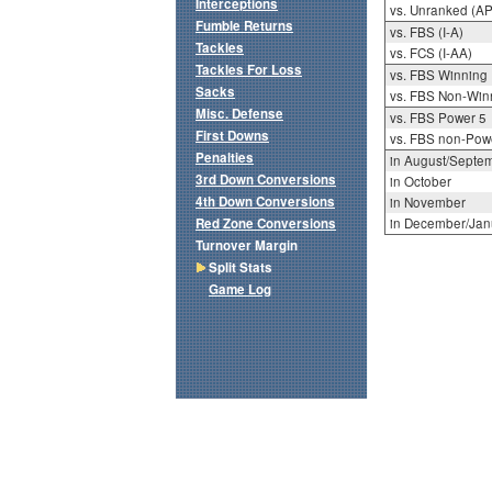
Interceptions
vs. Unranked (AP
Fumble Returns
vs. FBS (I-A)
Tackles
vs. FCS (I-AA)
Tackles For Loss
vs. FBS Winning
Sacks
vs. FBS Non-Win
Misc. Defense
vs. FBS Power 5
First Downs
vs. FBS non-Pow
Penalties
in August/Septe
3rd Down Conversions
in October
4th Down Conversions
in November
Red Zone Conversions
in December/Jan
Turnover Margin
Split Stats
Game Log