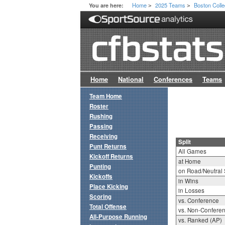
Home
2025 Teams
Boston Coll
You are here:
>
>
Home
National
Conferences
Teams
Team Home
Roster
Rushing
Passing
Receiving
Split
Punt Returns
All Games
Kickoff Returns
at Home
Punting
on Road/Neutral 
Kickoffs
in Wins
Place Kicking
in Losses
Scoring
vs. Conference
Total Offense
vs. Non-Confere
All-Purpose Running
vs. Ranked (AP)