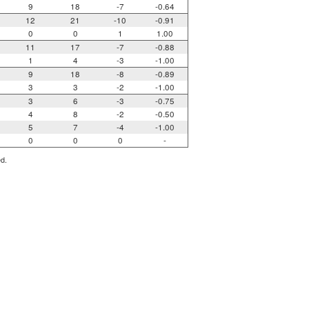
9
18
-7
-0.64
12
21
-10
-0.91
0
0
1
1.00
11
17
-7
-0.88
1
4
-3
-1.00
9
18
-8
-0.89
3
3
-2
-1.00
3
6
-3
-0.75
4
8
-2
-0.50
5
7
-4
-1.00
0
0
0
-
ed.