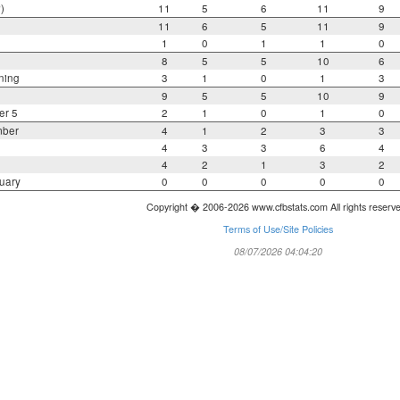
)
11
5
6
11
9
11
6
5
11
9
1
0
1
1
0
8
5
5
10
6
ning
3
1
0
1
3
9
5
5
10
9
er 5
2
1
0
1
0
mber
4
1
2
3
3
4
3
3
6
4
4
2
1
3
2
uary
0
0
0
0
0
Copyright � 2006-2026 www.cfbstats.com All rights reserv
Terms of Use/Site Policies
08/07/2026 04:04:20