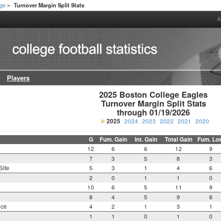
ege
Turnover Margin Split Stats
>
A
Players
2025 Boston College Eagles

Turnover Margin Split Stats

through 01/19/2026
2025
2024
2023
2022
2021
2020
G
Fum. Gain
Int. Gain
Total Gain
Fum. Lo
12
6
6
12
9
7
3
5
8
3
Site
5
3
1
4
6
2
0
1
1
0
10
6
5
11
9
8
4
5
9
8
nce
4
2
1
3
1
1
1
0
1
0