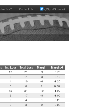
dvertise?
Contact Us
@SportSourceA
st
Int. Lost
Total Lost
Margin
Margin/G
12
21
-9
-0.75
8
11
-3
-0.43
4
10
-6
-1.20
0
0
1
0.50
12
21
-10
-1.00
9
17
-8
-1.00
3
4
-1
-0.25
3
3
-2
-2.00