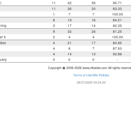
)
11
42
36
85.71
11
36
30
83.33
1
7
7
100.00
8
19
16
84.21
ning
3
17
14
82.35
9
32
26
81.25
er 5
2
4
4
100.00
mber
4
21
17
80.95
4
8
7
87.50
4
14
13
92.86
uary
0
0
0
-
Copyright � 2006-2026 www.cfbstats.com All rights reserv
Terms of Use/Site Policies
08/07/2026 04:04:20