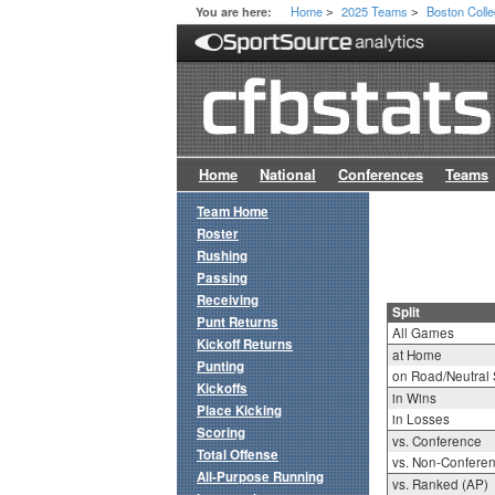
Home
2025 Teams
Boston Coll
You are here:
>
>
Home
National
Conferences
Teams
Team Home
Roster
Rushing
Passing
Receiving
Split
Punt Returns
All Games
Kickoff Returns
at Home
Punting
on Road/Neutral 
Kickoffs
in Wins
Place Kicking
in Losses
Scoring
vs. Conference
Total Offense
vs. Non-Confere
All-Purpose Running
vs. Ranked (AP)