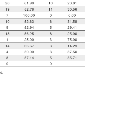
26
61.90
10
23.81
19
52.78
11
30.56
7
100.00
0
0.00
10
52.63
6
31.58
9
52.94
5
29.41
18
56.25
8
25.00
1
25.00
3
75.00
14
66.67
3
14.29
4
50.00
3
37.50
8
57.14
5
35.71
0
-
0
-
ed.