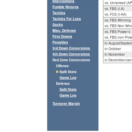
Interceptions
vs. Unranked (AP
Fumble Returns
vs. FBS (I-A)
Tackles
vs. FCS (I-AA)
Tackles For Loss
vs. FBS Winning
Sacks
vs. FBS Non-Win
Misc. Defense
vs. FBS Power 5
First Downs
vs. FBS non-Pow
Penalties
in August/Septe
3rd Down Conversions
in October
4th Down Conversions
in November
Red Zone Conversions
in December/Jan
Offense
Split Stats
Game Log
Defense
Split Stats
Game Log
Turnover Margin