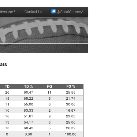
dvertise?
Contact Us
@SportSourceA
ts

TD
TD %
FG
FG %
26
60.47
11
25.58
15
65.22
5
21.74
11
55.00
6
30.00
10
83.33
2
16.67
16
51.61
9
29.03
13
54.17
6
25.00
13
68.42
5
26.32
0
0.00
1
100.00