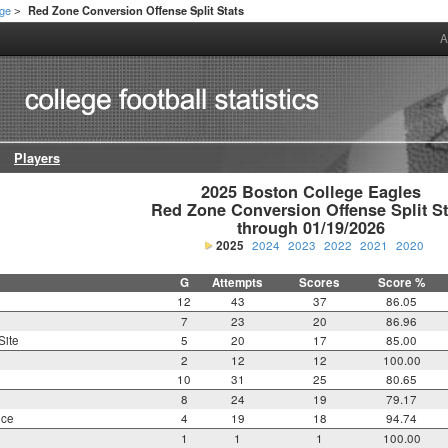
ege
Red Zone Conversion Offense Split Stats
>
A
Players
2025 Boston College Eagles

Red Zone Conversion Offense Split Sta
through 01/19/2026
2025
2024
2023
2022
2021
2020
G
Attempts
Scores
Score %
12
43
37
86.05
7
23
20
86.96
Site
5
20
17
85.00
2
12
12
100.00
10
31
25
80.65
8
24
19
79.17
nce
4
19
18
94.74
1
1
1
100.00